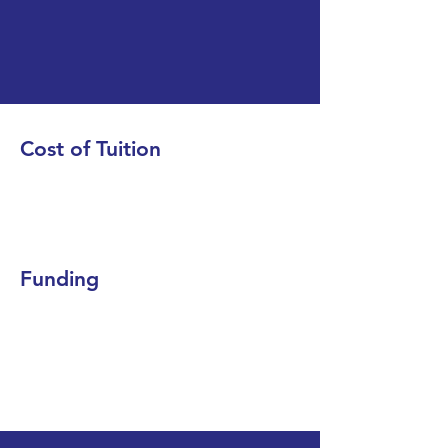
Cost of Tuition
Funding