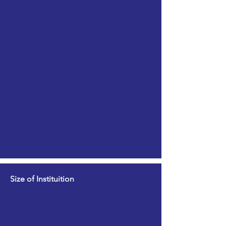
Size of Instituition