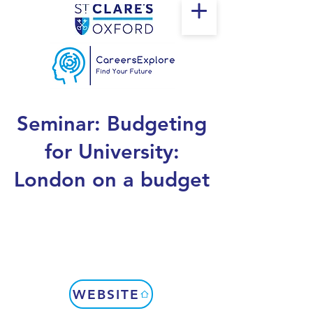
Seminar: Budgeting
for University:
London on a budget
WEBSITE