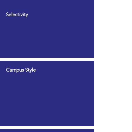
Selectivity
Campus Style