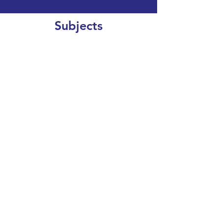
Subjects
CLEAR SEARCH
VIEW OUR COURSE CATALOGUE