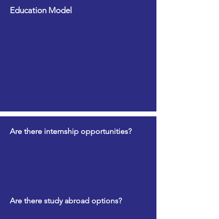
Education Model
Are there internship opportunities?
Are there study abroad options?