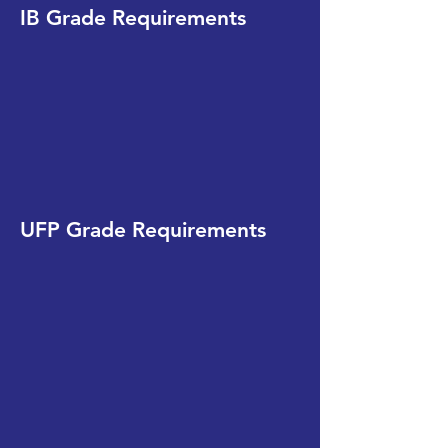
IB Grade Requirements
UFP Grade Requirements