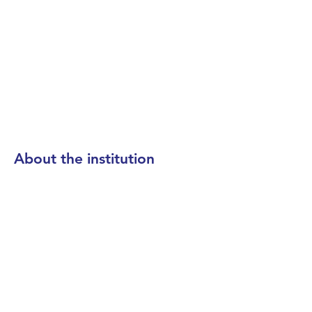
About the institution