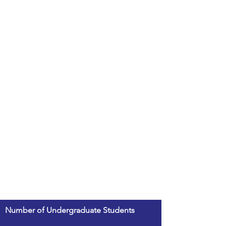
Number of Undergraduate Students