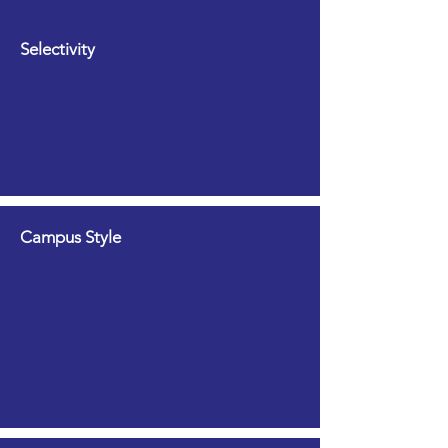
Selectivity
Campus Style