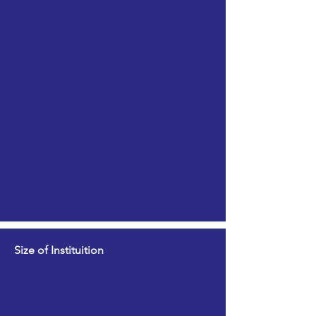
Size of Instituition