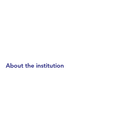
About the institution