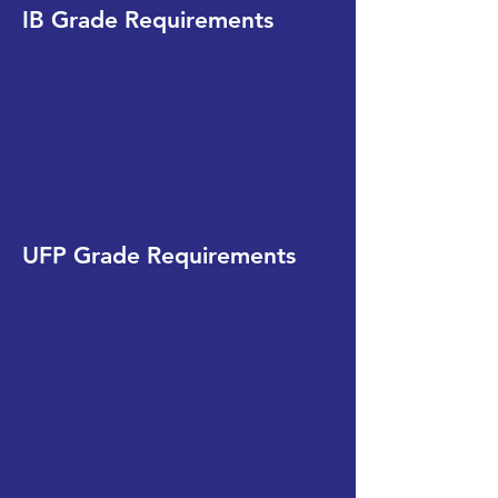
IB Grade Requirements
UFP Grade Requirements