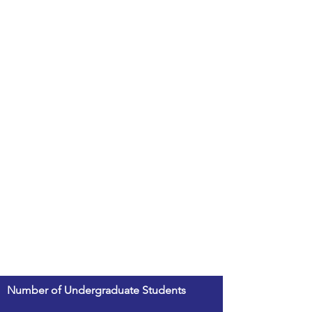
Number of Undergraduate Students