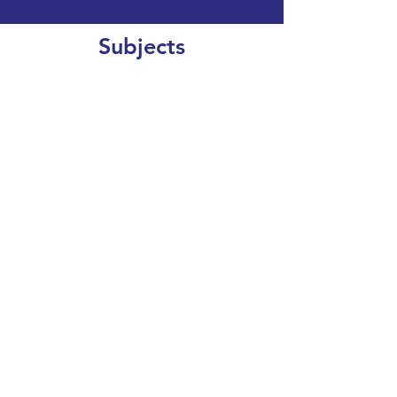
Subjects
CLEAR SEARCH
VIEW OUR COURSE CATALOGUE