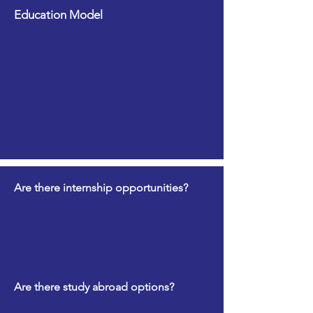
Education Model
Are there internship opportunities?
Are there study abroad options?