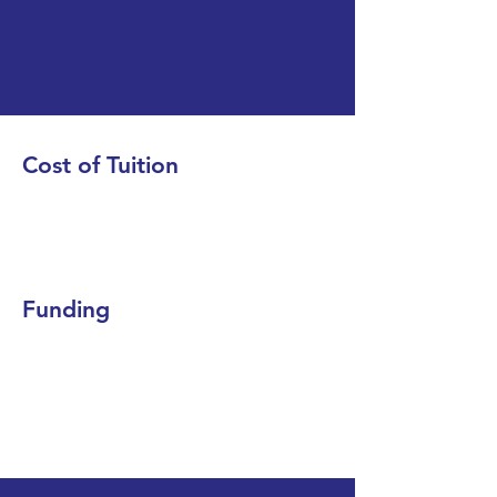
Cost of Tuition
Funding