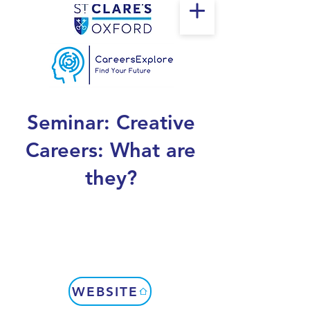
Seminar: Creative
Careers: What are
they?
WEBSITE