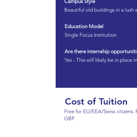
Campus Style
Beautiful old buildings in a lush
Education Model
Single Focus Institution
Are there internship opportuniti
Yes - This will likely be in place
Cost of Tuition
Free for EU/EEA/Swiss citizens. F
GBP