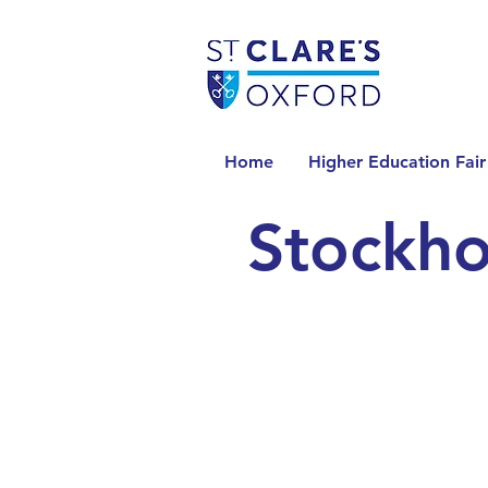
Home
Higher Education Fair
Stockho