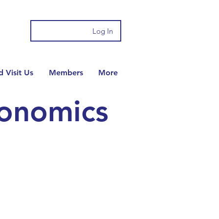
Log In
 Visit Us
Members
More
conomics