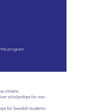
n the program
s citizens.
aiver scholarships for non-
hips for Swedish students.