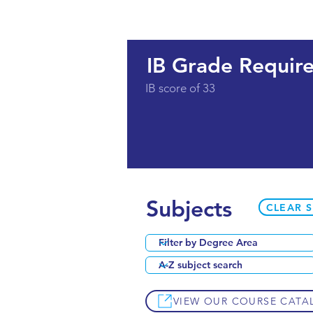
IB Grade Requir
IB score of 33
Subjects
CLEAR 
VIEW OUR COURSE CATA