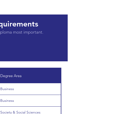
quirements
diploma most important.
Degree Area
Business
Business
Society & Social Sciences