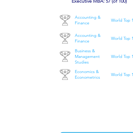
Executive MBA: 57 (of 100)
Accounting &
World Top 
Finance
Accounting &
World Top 
Finance
Business &
World Top 
Management
Studies
Economics &
World Top 
Econometrics