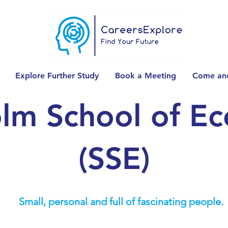
Explore Further Study
Book a Meeting
Come and
lm School of E
(SSE)
Small, personal and full of fascinating people.