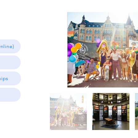
nline)
hips