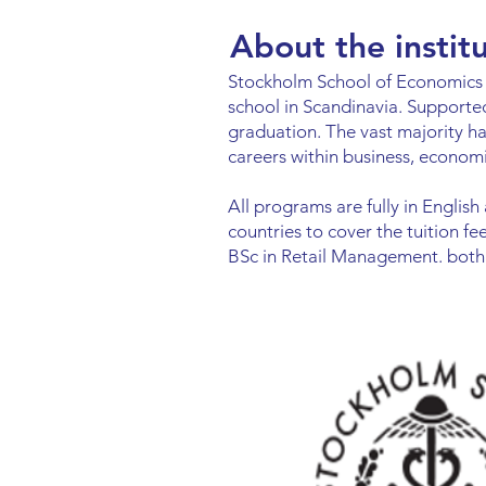
About the instit
Stockholm School of Economics i
school in Scandinavia. Supporte
graduation. The vast majority h
careers within business, economi
All programs are fully in English
countries to cover the tuition 
BSc in Retail Management. both 