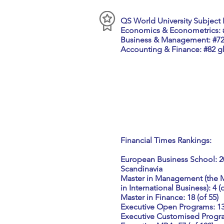
QS World University Subject 
Economics & Econometrics: #
Business & Management: #72
Accounting & Finance: #82 gl
Financial Times Rankings:
European Business School: 20 
Scandinavia
Master in Management (the
in International Business): 4 (
Master in Finance: 18 (of 55)
Executive Open Programs: 13 
Executive Customised Program