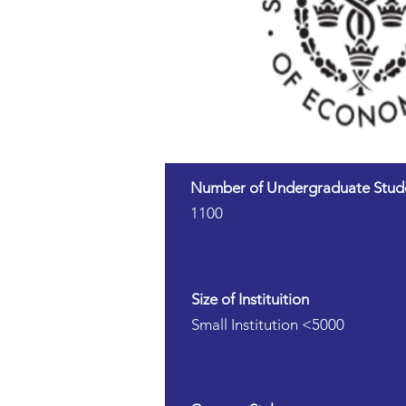
Number of Undergraduate Stud
1100
Size of Instituition
Small Institution <5000