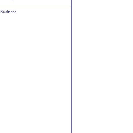
Business