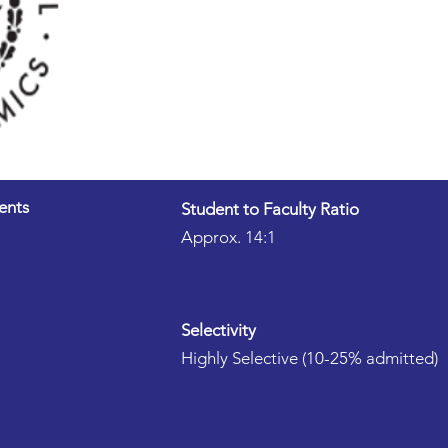
ents
Student to Faculty Ratio
Approx. 14:1
Selectivity
Highly Selective (10-25% admitted)