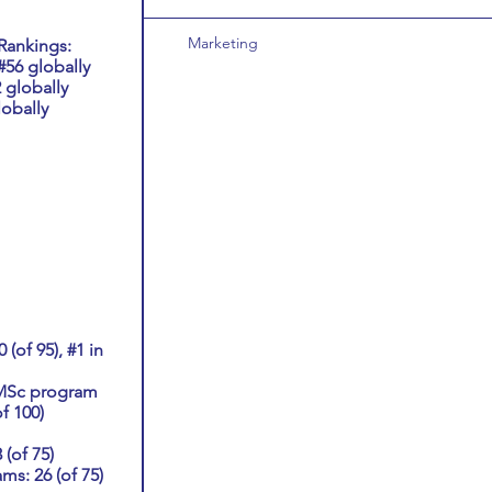
Marketing
Rankings:
56 globally
 globally
obally
(of 95), #1 in
 MSc program
of 100)
(of 75)
s: 26 (of 75)