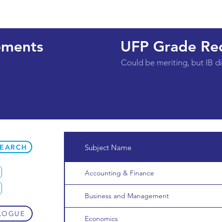
ements
UFP Grade Re
Could be meriting, but IB 
SEARCH
Subject Name
Accounting & Finance
Business and Management
LOGUE
Economics