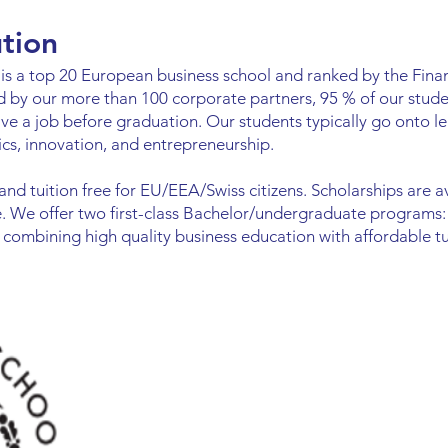
ution
s a top 20 European business school and ranked by the Finan
d by our more than 100 corporate partners, 95 % of our stude
ave a job before graduation. Our students typically go onto 
cs, innovation, and entrepreneurship.
 and tuition free for EU/EEA/Swiss citizens. Scholarships are 
fee. We offer two first-class Bachelor/undergraduate programs
combining high quality business education with affordable tui