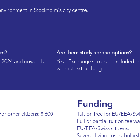
 environment in Stockholm's city centre.
es?
Are there study abroad options?
 in 2024 and onwards.
Yes - Exchange semester included i
without extra charge.
Funding
or other citizens: 8,600
Tuition free for EU/EEA/Swis
Full or partial tuition fee w
EU/EEA/Swiss citizens.
Several living cost scholars