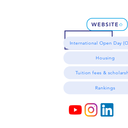
WEBSITE
International Open Day (O
Housing
Tuition fees & scholars
Rankings