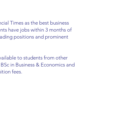
cial Times as the best business
nts have jobs within 3 months of
leading positions and prominent
available to students from other
: BSc in Business & Economics and
tion fees.