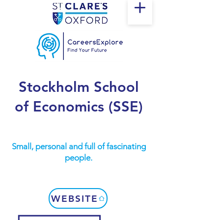
Stockholm School
of Economics (SSE)
Small, personal and full of fascinating
people.
WEBSITE