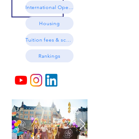
International Open Day (Online)
Housing
Tuition fees & scholarships
Rankings