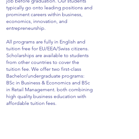
job before graduation. Our students
typically go onto leading positions and
prominent careers within business,
economics, innovation, and
entrepreneurship.
All programs are fully in English and
tuition free for EU/EEA/Swiss citizens.
Scholarships are available to students
from other countries to cover the
tuition fee. We offer two first-class
Bachelor/undergraduate programs:
BSc in Business & Economics and BSc
in Retail Management. both combining
high quality business education with
affordable tuition fees.