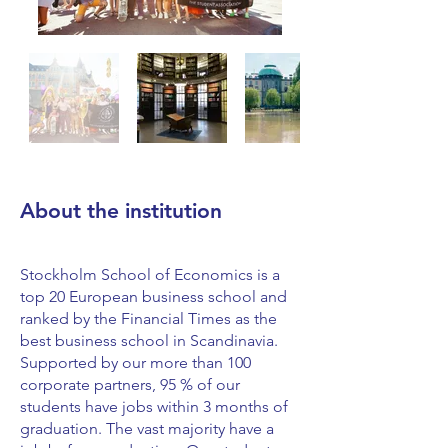
About the institution
Stockholm School of Economics is a
top 20 European business school and
ranked by the Financial Times as the
best business school in Scandinavia.
Supported by our more than 100
corporate partners, 95 % of our
students have jobs within 3 months of
graduation. The vast majority have a