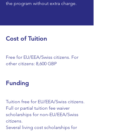
the program without extra charge.
Cost of Tuition
Free for EU/EEA/Swiss citizens. For
other citizens: 8,600 GBP
Funding
Tuition free for EU/EEA/Swiss citizens.
Full or partial tuition fee waiver
scholarships for non-EU/EEA/Swiss
citizens.
Several living cost scholarships for