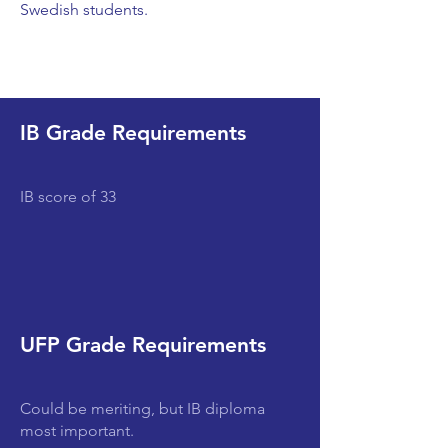
Swedish students.
IB Grade Requirements
IB score of 33
UFP Grade Requirements
Could be meriting, but IB diploma
most important.