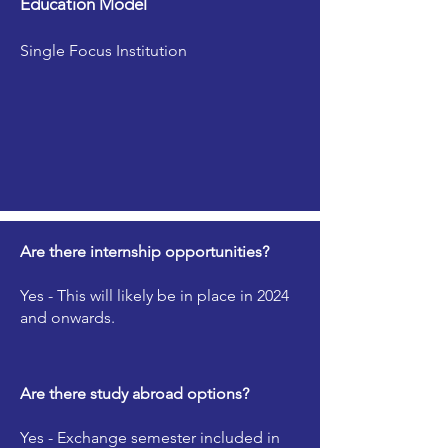
Education Model
Single Focus Institution
Are there internship opportunities?
Yes - This will likely be in place in 2024
and onwards.
Are there study abroad options?
Yes - Exchange semester included in