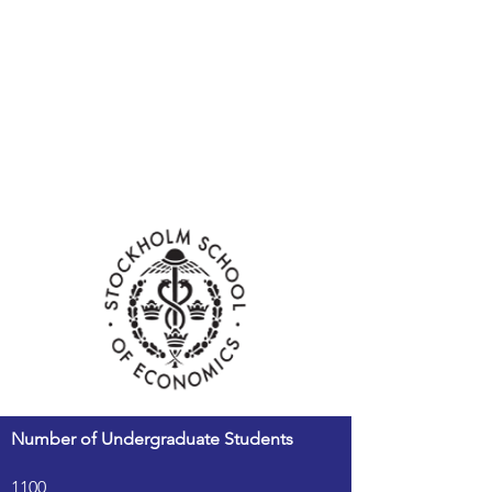
Number of Undergraduate Students
1100