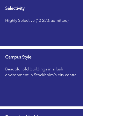
Selectivity
Highly Selective (10-25% admitted)
Campus Style
Beautiful old buildings in a lush
environment in Stockholm's city centre.