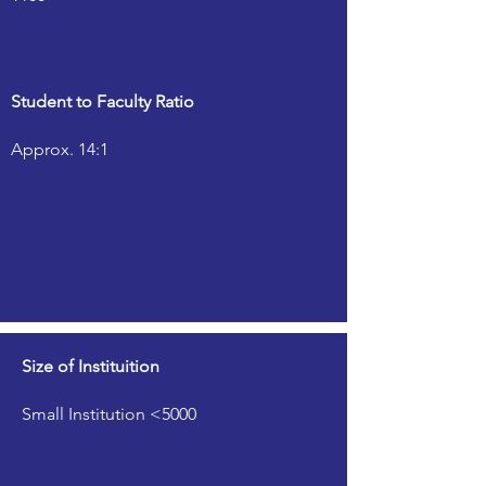
Student to Faculty Ratio
Approx. 14:1
Size of Instituition
Small Institution <5000