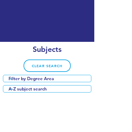
Subjects
CLEAR SEARCH
VIEW OUR COURSE CATALOGUE
QS World University Subject Rankings:
Economics & Econometrics: #56 globally
Business & Management: #72 globally
Accounting & Finance: #82 globally