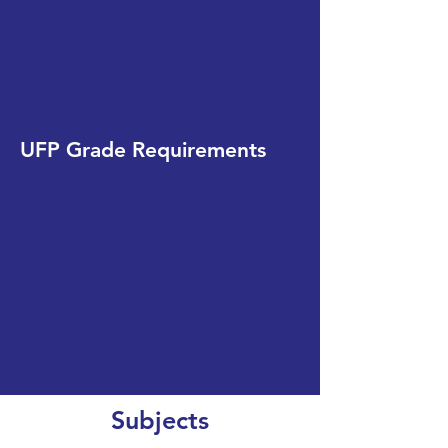
UFP Grade Requirements
Subjects