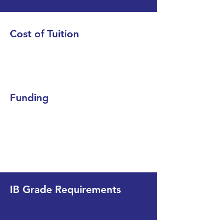
Cost of Tuition
Funding
IB Grade Requirements