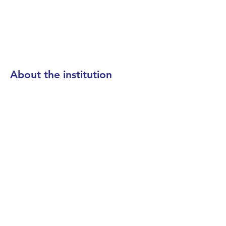
About the institution