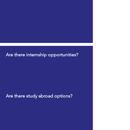
Are there internship opportunities?
Are there study abroad options?