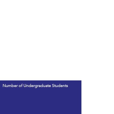
Number of Undergraduate Students