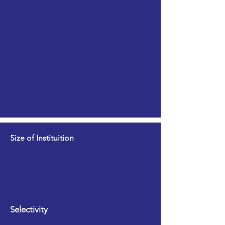
Size of Instituition
Selectivity