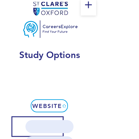
Study Options
WEBSITE