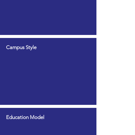
Campus Style
Education Model