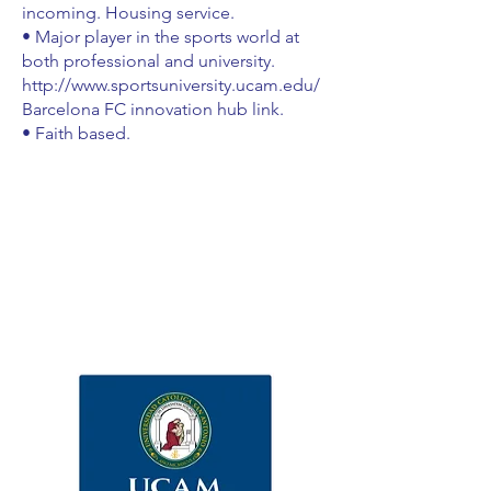
incoming. Housing service.
• Major player in the sports world at
both professional and university.
http://www.sportsuniversity.ucam.edu/
Barcelona FC innovation hub link.
• Faith based.