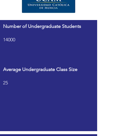
Number of Undergraduate Students
14000
Average Undergraduate Class Size
25