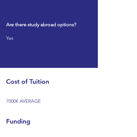
Are there study abroad options?
Yes
Cost of Tuition
7000€ AVERAGE
Funding