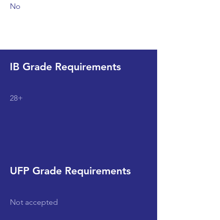
No
IB Grade Requirements
28+
UFP Grade Requirements
Not accepted