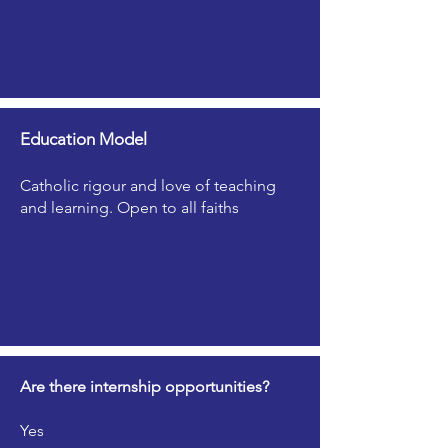
Education Model
Catholic rigour and love of teaching
and learning. Open to all faiths
Are there internship opportunities?
Yes