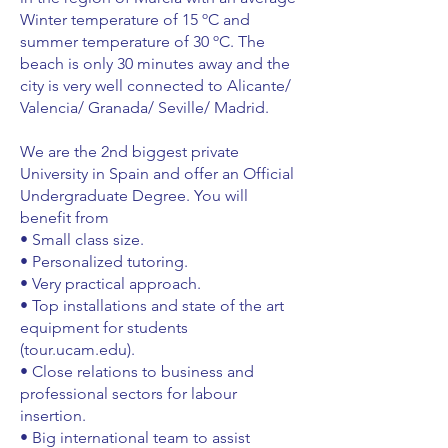
Winter temperature of 15 ºC and
summer temperature of 30 ºC. The
beach is only 30 minutes away and the
city is very well connected to Alicante/
Valencia/ Granada/ Seville/ Madrid.
We are the 2nd biggest private
University in Spain and offer an Official
Undergraduate Degree. You will
benefit from
• Small class size.
• Personalized tutoring.
• Very practical approach.
• Top installations and state of the art
equipment for students
(tour.ucam.edu).
• Close relations to business and
professional sectors for labour
insertion.
• Big international team to assist