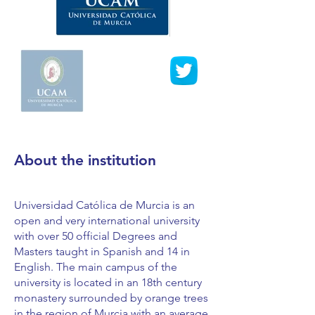
About the institution
Universidad Católica de Murcia is an
open and very international university
with over 50 official Degrees and
Masters taught in Spanish and 14 in
English. The main campus of the
university is located in an 18th century
monastery surrounded by orange trees
in the region of Murcia with an average