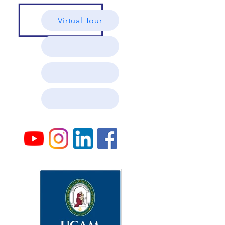
Virtual Tour