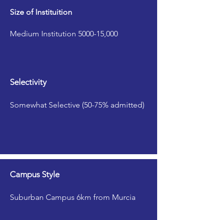
Size of Instituition
Medium Institution 5000-15,000
Selectivity
Somewhat Selective (50-75% admitted)
Campus Style
Suburban Campus 6km from Murcia