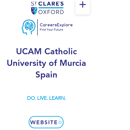
UCAM Catholic
University of Murcia
Spain
DO. LIVE. LEARN.
WEBSITE