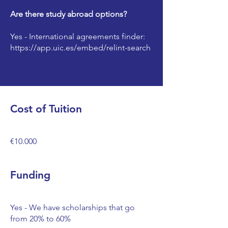
Are there study abroad options?
Yes - International agreements finder:
https://app.uic.es/embed/relint-search
Cost of Tuition
€10.000
Funding
Yes - We have scholarships that go
from 20% to 60%