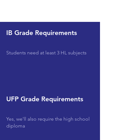
IB Grade Requirements
Students need at least 3 HL subjects
UFP Grade Requirements
Yes, we'll also require the high school
diploma