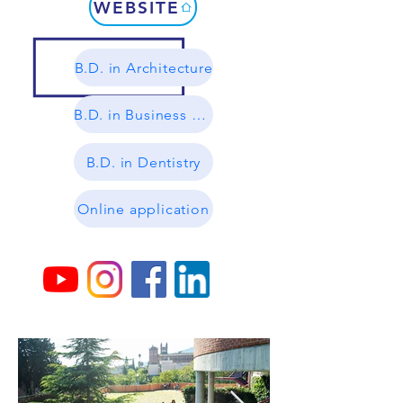
WEBSITE
B.D. in Architecture
B.D. in Business Management
B.D. in Dentistry
Online application