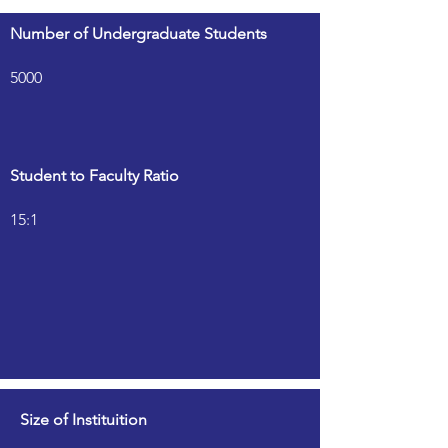
Number of Undergraduate Students
5000
Student to Faculty Ratio
15:1
Size of Instituition