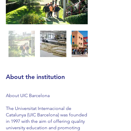
About the institution
About UIC Barcelona
The Universitat Internacional de
Catalunya (UIC Barcelona) was founded
in 1997 with the aim of offering quality
university education and promoting