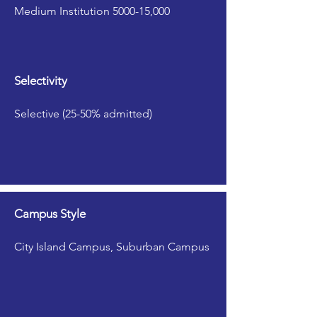
Medium Institution 5000-15,000
Selectivity
Selective (25-50% admitted)
Campus Style
City Island Campus, Suburban Campus