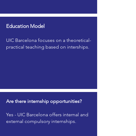
Education Model
UIC Barcelona focuses on a theoretical-
practical teaching based on interships.
Are there internship opportunities?
Yes - UIC Barcelona offers internal and
external compulsory internships.