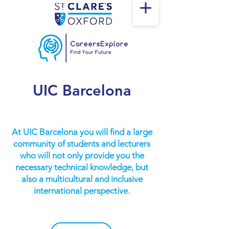
UIC Barcelona
At UIC Barcelona you will find a large
community of students and lecturers
who will not only provide you the
necessary technical knowledge, but
also a multicultural and inclusive
international perspective.