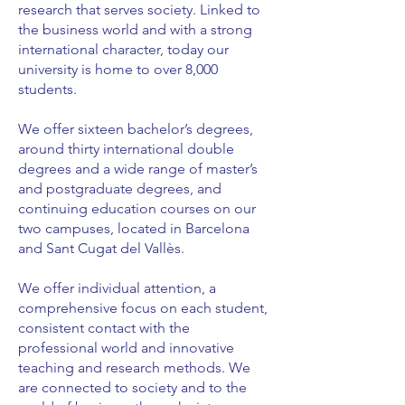
research that serves society. Linked to
the business world and with a strong
international character, today our
university is home to over 8,000
students.
We offer sixteen bachelor’s degrees,
around thirty international double
degrees and a wide range of master’s
and postgraduate degrees, and
continuing education courses on our
two campuses, located in Barcelona
and Sant Cugat del Vallès.
We offer individual attention, a
comprehensive focus on each student,
consistent contact with the
professional world and innovative
teaching and research methods. We
are connected to society and to the