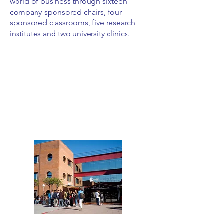
world of business through sixteen
company-sponsored chairs, four
sponsored classrooms, five research
institutes and two university clinics.