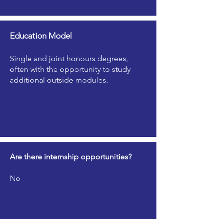
Education Model
Single and joint honours degrees,
often with the opportunity to study
additional outside modules.
Are there internship opportunities?
No