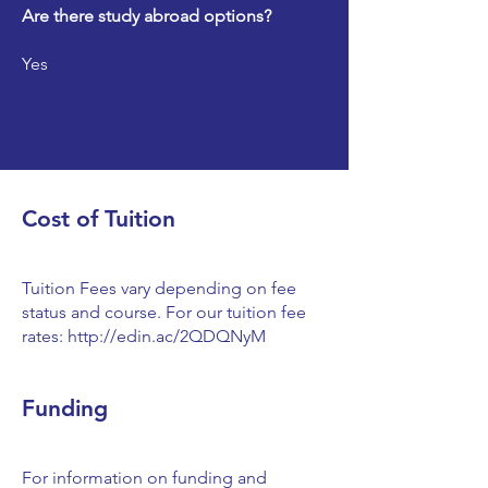
Are there study abroad options?
Yes
Cost of Tuition
Tuition Fees vary depending on fee
status and course. For our tuition fee
rates:
http://edin.ac/2QDQNyM
Funding
For information on funding and