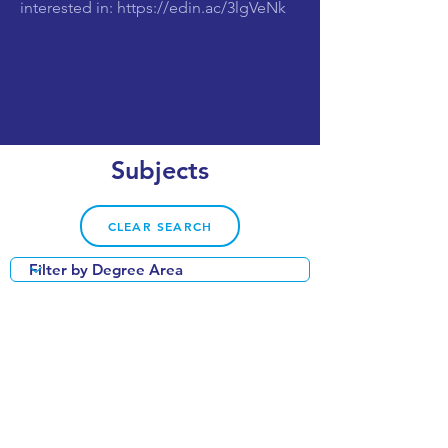
interested in:
https://edin.ac/3lgVeNk
Subjects
CLEAR SEARCH
VIEW OUR COURSE CATALOGUE
World Top 50