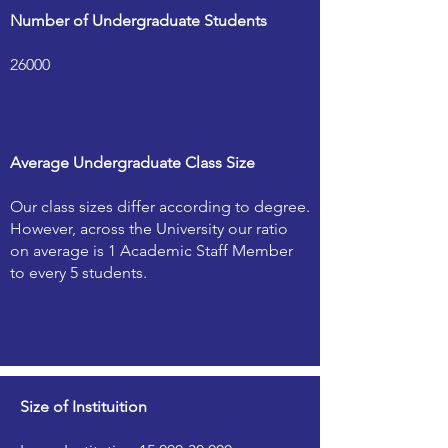
Number of Undergraduate Students
26000
Average Undergraduate Class Size
Our class sizes differ according to degree.
However, across the University our ratio
on average is 1 Academic Staff Member
to every 5 students.
Size of Instituition