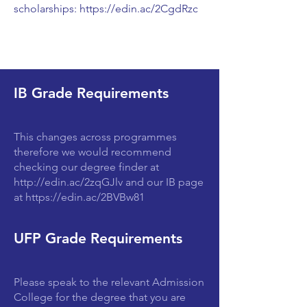
scholarships:
https://edin.ac/2CgdRzc
IB Grade Requirements
This changes across programmes
therefore we would recommend
checking our degree finder at
http://edin.ac/2zqGJlv
and our IB page
at
https://edin.ac/2BVBw81
UFP Grade Requirements
Please speak to the relevant Admission
College for the degree that you are