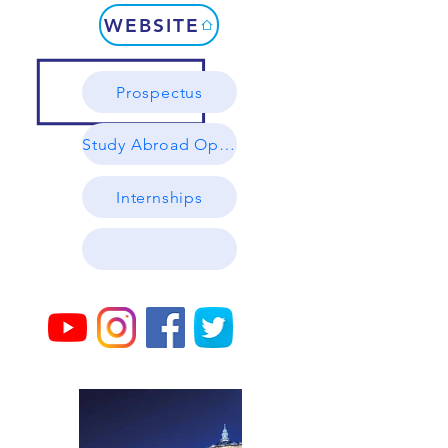
WEBSITE
Prospectus
Study Abroad Options
Internships