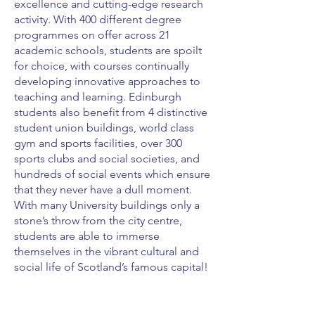
excellence and cutting-edge research
activity. With 400 different degree
programmes on offer across 21
academic schools, students are spoilt
for choice, with courses continually
developing innovative approaches to
teaching and learning. Edinburgh
students also benefit from 4 distinctive
student union buildings, world class
gym and sports facilities, over 300
sports clubs and social societies, and
hundreds of social events which ensure
that they never have a dull moment.
With many University buildings only a
stone’s throw from the city centre,
students are able to immerse
themselves in the vibrant cultural and
social life of Scotland’s famous capital!