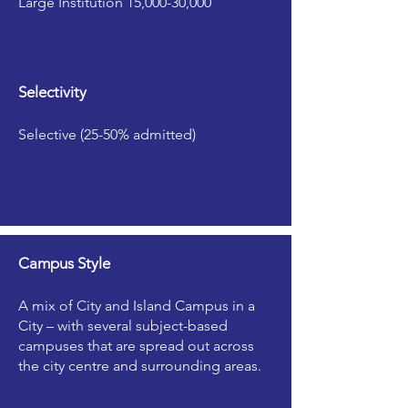
Large Institution 15,000-30,000
Selectivity
Selective (25-50% admitted)
Campus Style
A mix of City and Island Campus in a
City – with several subject-based
campuses that are spread out across
the city centre and surrounding areas.