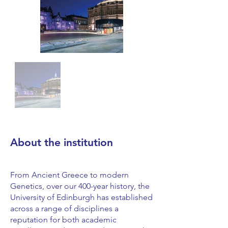
About the institution
From Ancient Greece to modern
Genetics, over our 400-year history, the
University of Edinburgh has established
across a range of disciplines a
reputation for both academic