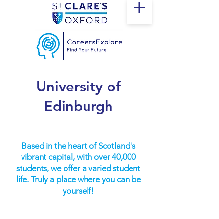
University of
Edinburgh
Based in the heart of Scotland's
vibrant capital, with over 40,000
students, we offer a varied student
life. Truly a place where you can be
yourself!