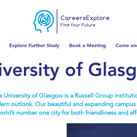
Explore Further Study
Book a Meeting
Come and
iversity of Glas
 University of Glasgow is a Russell Group institutio
rn outlook. Our beautiful and expanding campus is
rld’s number one city for both friendliness and af