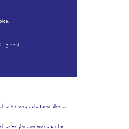
oice.
0+ global
t:
ships/undergraduateexcellence
ships/englandwalesandnorther