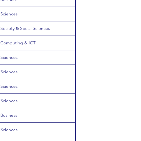
Sciences
Society & Social Sciences
Computing & ICT
Sciences
Sciences
Sciences
Sciences
Business
Sciences