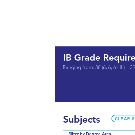
IB Grade Requir
Ranging from: 38 (6, 6, 6 HL) – 32 
Subjects
CLEAR 