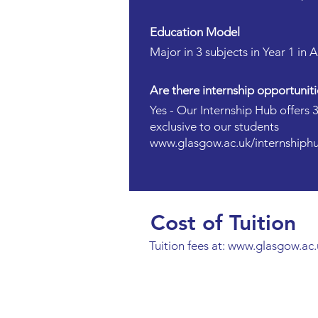
Education Model
Major in 3 subjects in Year 1 in 
Are there internship opportuniti
Yes - Our Internship Hub offers 
exclusive to our students
www.glasgow.ac.uk/internshiph
Cost of Tuition
Tuition fees at:
www.glasgow.ac.