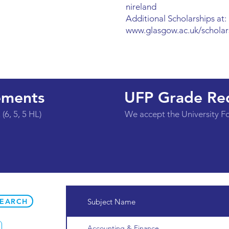
nireland
Additional Scholarships at:
www.glasgow.ac.uk/scholar
ements
UFP Grade Re
(6, 5, 5 HL)
We accept the University 
SEARCH
Subject Name
Accounting & Finance