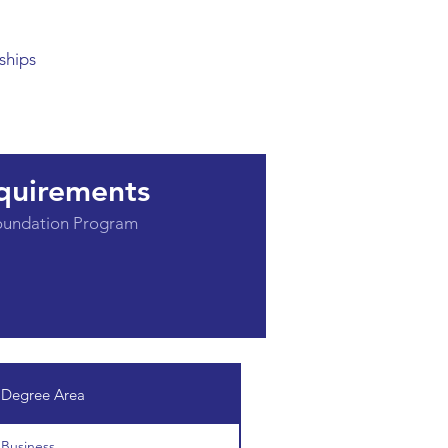
ships
quirements
Foundation Program
Degree Area
Business