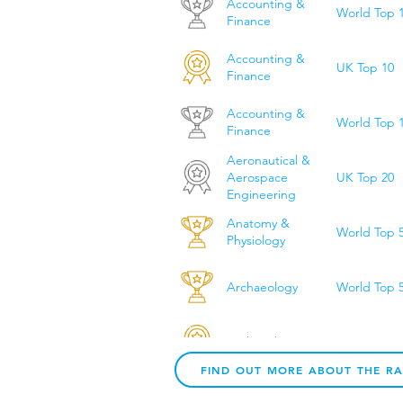
Accounting &
World Top 
Finance
Accounting &
UK Top 10
Finance
Accounting &
World Top 
Finance
Aeronautical &
UK Top 20
Aerospace
Engineering
Anatomy &
World Top 
Physiology
Archaeology
World Top 
Archaeology
UK Top 10
FIND OUT MORE ABOUT THE R
Architecture &
World Top 
Built