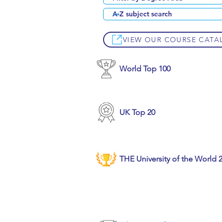
VIEW OUR COURSE CATA
World Top 100
UK Top 20
THE University of the World 