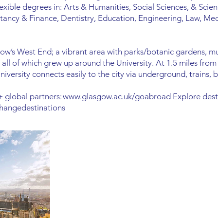
lexible degrees in: Arts & Humanities, Social Sciences, & Scien
tancy & Finance, Dentistry, Education, Engineering, Law, Med
gow’s West End; a vibrant area with parks/botanic gardens, m
all of which grew up around the University. At 1.5 miles from th
versity connects easily to the city via underground, trains, b
 global partners:
www.glasgow.ac.uk/goabroad
Explore dest
hangedestinations