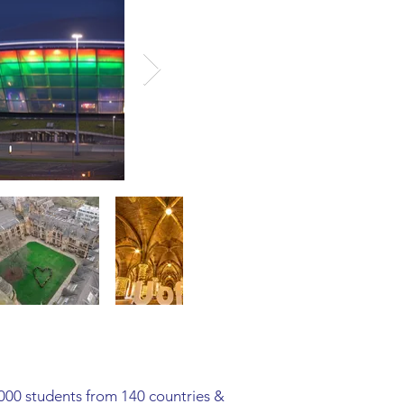
,000 students from 140 countries &