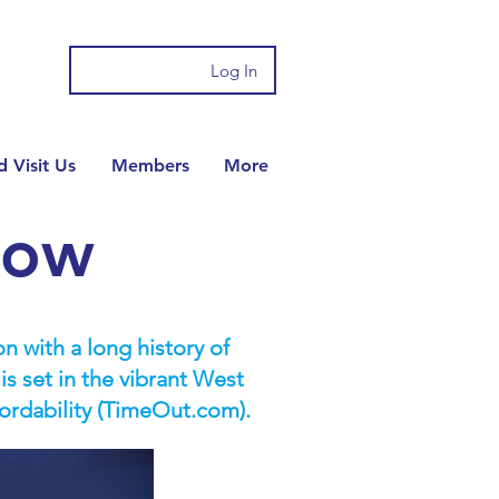
Log In
 Visit Us
Members
More
gow
n with a long history of
 set in the vibrant West
fordability (TimeOut.com).