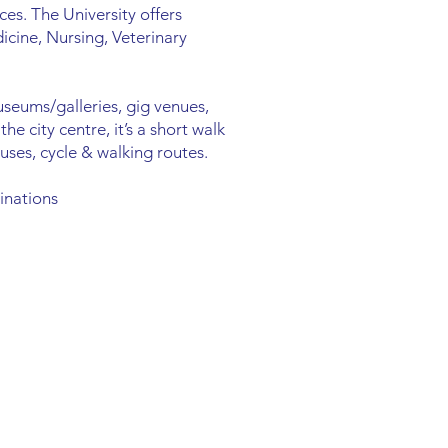
ces. The University offers
icine, Nursing, Veterinary
useums/galleries, gig venues,
e city centre, it’s a short walk
uses, cycle & walking routes.
inations