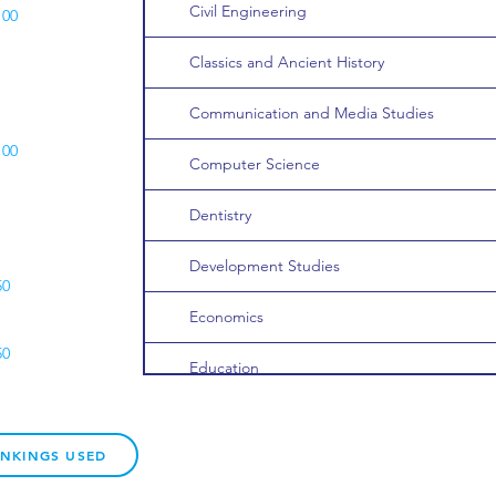
Civil Engineering
100
Classics and Ancient History
Communication and Media Studies
100
Computer Science
Dentistry
Development Studies
50
Economics
50
Education
Electronic/Electrical Engineering
ANKINGS USED
English Literature and/or Language
200