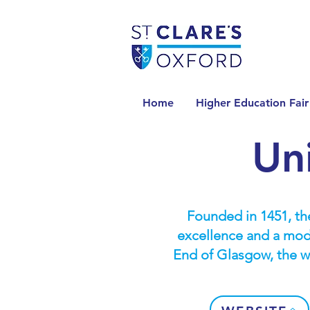
Home
Higher Education Fair
Un
Founded in 1451, the
excellence and a mode
End of Glasgow, the wo