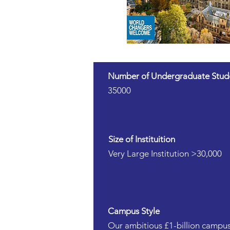
Number of Undergraduate Stud
35000
Size of Instituition
Very Large Institution >30,000
Campus Style
Our ambitious £1-billion campus