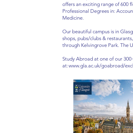
offers an exciting range of 600 f
Professional Degrees in: Accoun
Medicine.
Our beautiful campus is in Glas
shops, pubs/clubs & restaurants, 
through Kelvingrove Park. The Uni
Study Abroad at one of our 300+
at:
www.gla.ac.uk/goabroad/exc