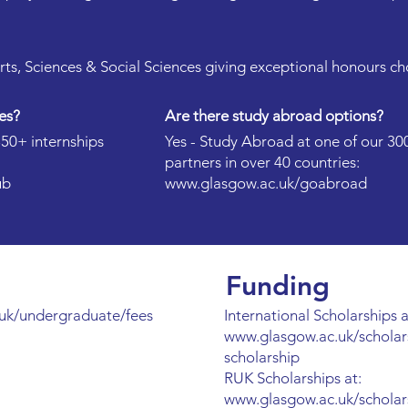
Arts, Sciences & Social Sciences giving exceptional honours ch
es?
Are there study abroad options?
350+ internships
Yes - Study Abroad at one of our 30
partners in over 40 countries:
ub
www.glasgow.ac.uk/goabroad
Funding
uk/undergraduate/fees
International Scholarships a
www.glasgow.ac.uk/scholar
scholarship
RUK Scholarships at:
www.glasgow.ac.uk/scholar