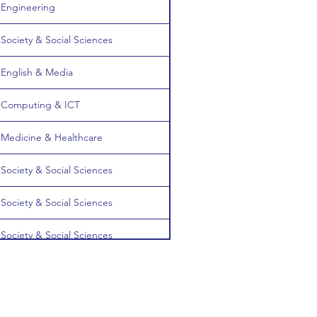
Engineering
Society & Social Sciences
English & Media
Computing & ICT
Medicine & Healthcare
Society & Social Sciences
Society & Social Sciences
Society & Social Sciences
Engineering
English & Media