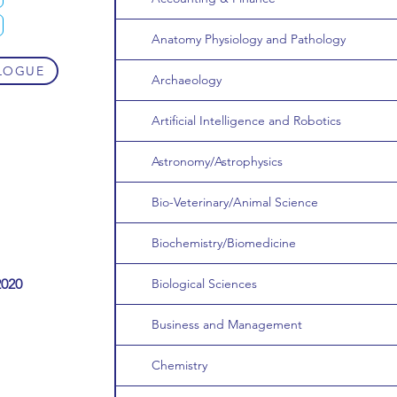
Anatomy Physiology and Pathology
LOGUE
Archaeology
Artificial Intelligence and Robotics
Astronomy/Astrophysics
Bio-Veterinary/Animal Science
Biochemistry/Biomedicine
2020
Biological Sciences
Business and Management
Chemistry