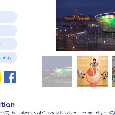
r
ibuddy
ution
2020) the University of Glasgow is a diverse community of 30