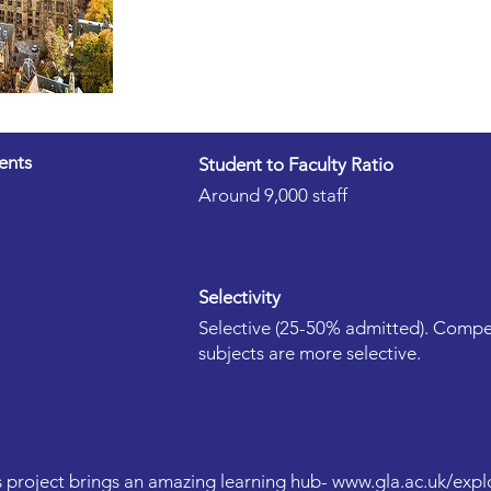
ents
Student to Faculty Ratio
Around 9,000 staff
Selectivity
Selective (25-50% admitted). Compet
subjects are more selective.
 project brings an amazing learning hub-
www.gla.ac.uk/expl