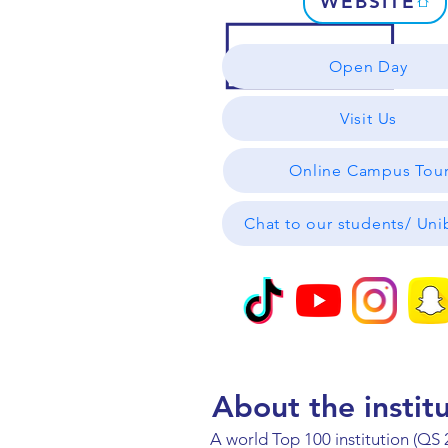
WEBSITE
Open Day
Visit Us
Online Campus Tou
Chat to our students/ Un
About the instit
A world Top 100 institution (QS 