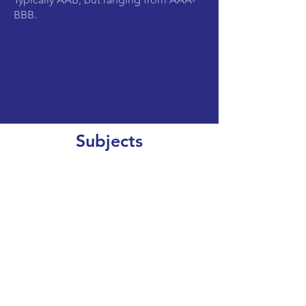
BBB.
Subjects
CLEAR SEARCH
VIEW OUR COURSE CATALOGUE
World Top 200