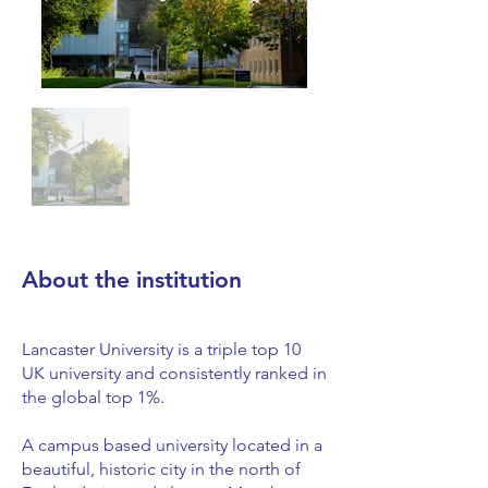
About the institution
Lancaster University is a triple top 10
UK university and consistently ranked in
the global top 1%.
A campus based university located in a
beautiful, historic city in the north of