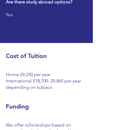
Are there study abroad options?
Yes
Cost of Tuition
Home £9,250 per year
International £18,700- 20,865 per year
depending on subject.
Funding
We offer scholarships based on