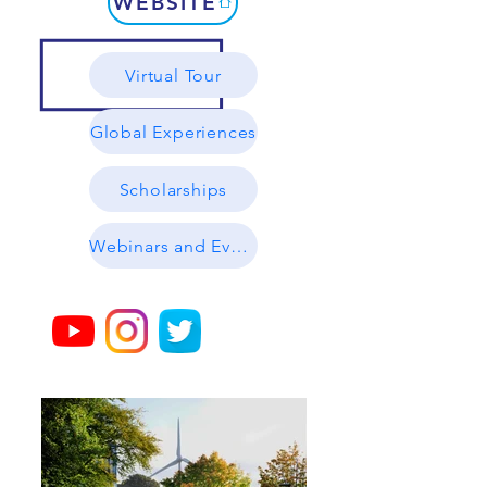
WEBSITE
Virtual Tour
Global Experiences
Scholarships
Webinars and Events