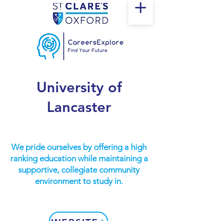
University of
Lancaster
We pride ourselves by offering a high
ranking education while maintaining a
supportive, collegiate community
environment to study in.