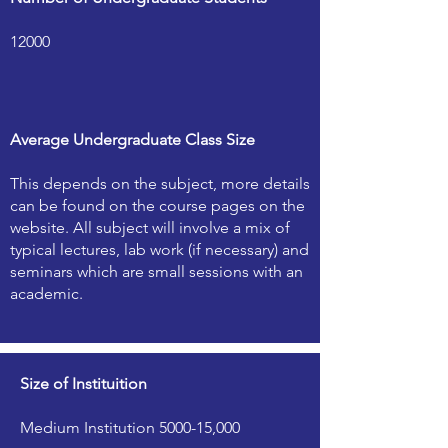
12000
Average Undergraduate Class Size
This depends on the subject, more details
can be found on the course pages on the
website. All subject will involve a mix of
typical lectures, lab work (if necessary) and
seminars which are small sessions with an
academic.
Size of Instituition
Medium Institution 5000-15,000