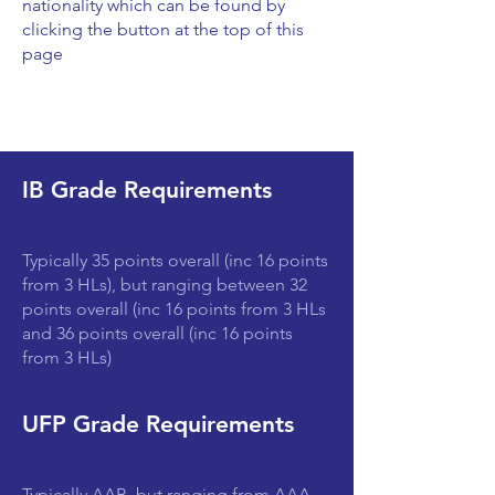
nationality which can be found by
clicking the button at the top of this
page
IB Grade Requirements
Typically 35 points overall (inc 16 points
from 3 HLs), but ranging between 32
points overall (inc 16 points from 3 HLs
and 36 points overall (inc 16 points
from 3 HLs)
UFP Grade Requirements
Typically AAB, but ranging from AAA-