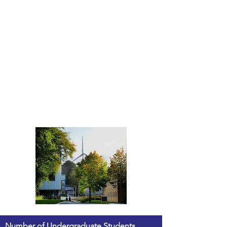
Number of Undergraduate Students