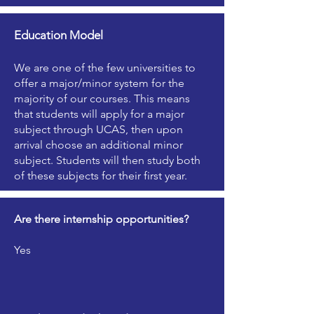
Education Model
We are one of the few universities to
offer a major/minor system for the
majority of our courses. This means
that students will apply for a major
subject through UCAS, then upon
arrival choose an additional minor
subject. Students will then study both
of these subjects for their first year.
Are there internship opportunities?
Yes