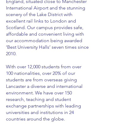
England, situated close to Manchester
International Airport and the stunning
scenery of the Lake District with
excellent rail links to London and
Scotland. Our campus provides safe,
affordable and convenient living with
our accommodation being awarded
‘Best University Halls’ seven times since
2010.
With over 12,000 students from over
100 nationalities, over 20% of our
students are from overseas giving
Lancaster a diverse and international
environment. We have over 150
research, teaching and student
exchange partnerships with leading
universities and institutions in 24
countries around the globe.