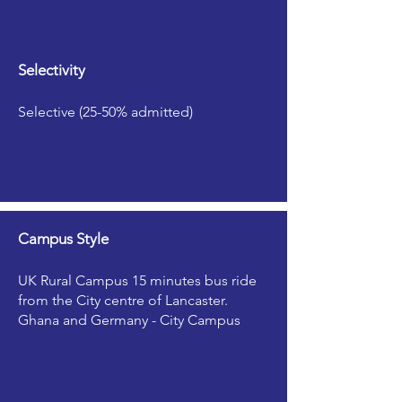
Selectivity
Selective (25-50% admitted)
Campus Style
UK Rural Campus 15 minutes bus ride
from the City centre of Lancaster.
Ghana and Germany - City Campus