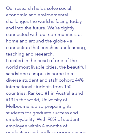
Our research helps solve social,
economic and environmental
challenges the world is facing today
and into the future. We're tightly
connected with our communities, at
home and around the globe - a
connection that enriches our learning,
teaching and research.
Located in the heart of one of the
world most livable cities, the beautiful
sandstone campus is home to a
diverse student and staff cohort; 44%
international students from 150
countries. Ranked #1 in Australia and
#13 in the world, University of
Melbourne is also preparing its
students for graduate success and
employability. With 98% of student
employee within 4 months of
graduating and endless opportunities