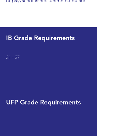
https://scholarships.unimelb.edu.au/
IB Grade Requirements
31 - 37
UFP Grade Requirements