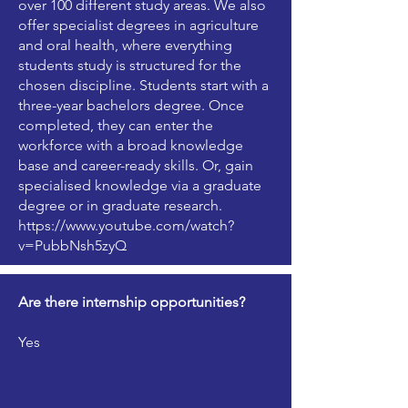
over 100 different study areas. We also
offer specialist degrees in agriculture
and oral health, where everything
students study is structured for the
chosen discipline. Students start with a
three-year bachelors degree. Once
completed, they can enter the
workforce with a broad knowledge
base and career-ready skills. Or, gain
specialised knowledge via a graduate
degree or in graduate research.
https://www.youtube.com/watch?
v=PubbNsh5zyQ
Are there internship opportunities?
Yes