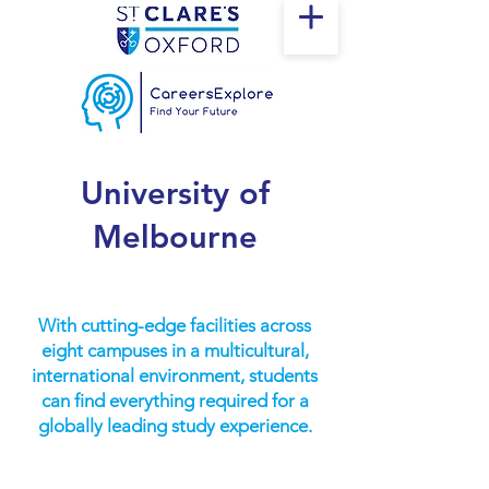
University of
Melbourne
With cutting-edge facilities across
eight campuses in a multicultural,
international environment, students
can find everything required for a
globally leading study experience.