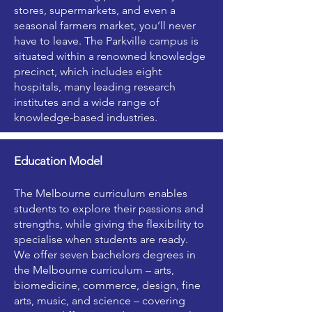
stores, supermarkets, and even a
seasonal farmers market, you’ll never
have to leave. The Parkville campus is
situated within a renowned knowledge
precinct, which includes eight
hospitals, many leading research
institutes and a wide range of
knowledge-based industries.
Education Model
The Melbourne curriculum enables
students to explore their passions and
strengths, while giving the flexibility to
specialise when students are ready.
We offer seven bachelors degrees in
the Melbourne curriculum – arts,
biomedicine, commerce, design, fine
arts, music, and science – covering