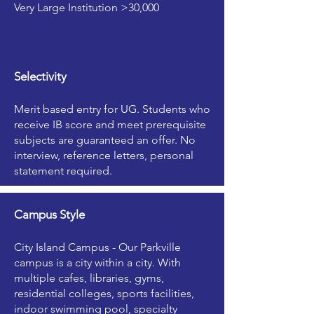
Very Large Institution >30,000
Selectivity
Merit based entry for UG. Students who
receive IB score and meet prerequisite
subjects are guaranteed an offer. No
interview, reference letters, personal
statement required.
Campus Style
City Island Campus - Our Parkville
campus is a city within a city. With
multiple cafes, libraries, gyms,
residential colleges, sports facilities,
indoor swimming pool, specialty