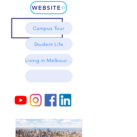
WEBSITE
Campus Tour
Student Life
Living in Melbourne