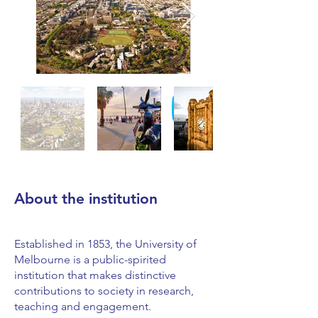
About the institution
Established in 1853, the University of
Melbourne is a public-spirited
institution that makes distinctive
contributions to society in research,
teaching and engagement.