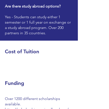
Are there study abroad options?
Yes - Students can study either 1
semester or 1 full year on exchange or
a study abroad program. Over 200
partners in 35 countries.
Cost of Tuition
Funding
Over 1200 different scholarships
available.