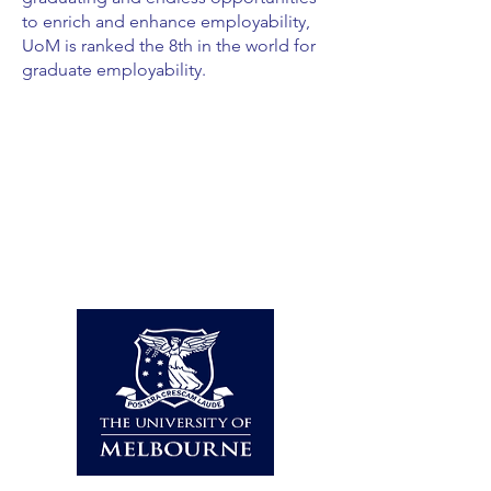
to enrich and enhance employability,
UoM is ranked the 8th in the world for
graduate employability.