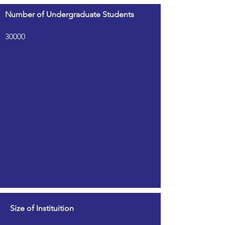
Number of Undergraduate Students
30000
Size of Instituition