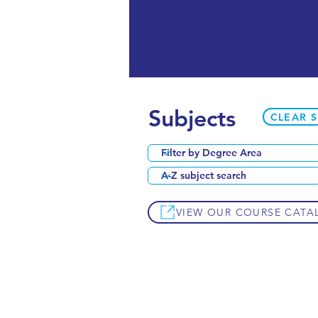
Subjects
CLEAR 
VIEW OUR COURSE CATA