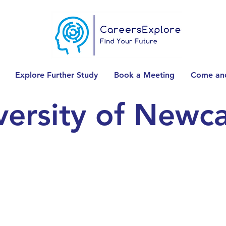
Explore Further Study
Book a Meeting
Come and
versity of Newca