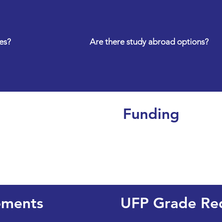
es?
Are there study abroad options?
Funding
ements
UFP Grade Re