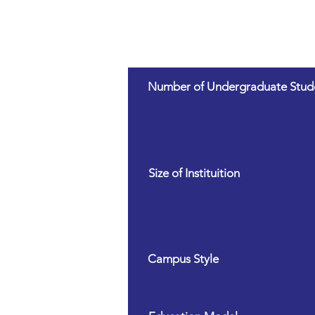
Number of Undergraduate Stud
Size of Instituition
Campus Style