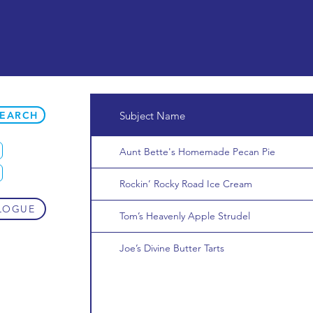
SEARCH
Subject Name
Aunt Bette's Homemade Pecan Pie
Rockin’ Rocky Road Ice Cream
LOGUE
Tom’s Heavenly Apple Strudel
Joe’s Divine Butter Tarts