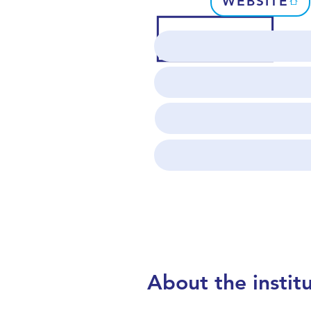
WEBSITE
About the instit