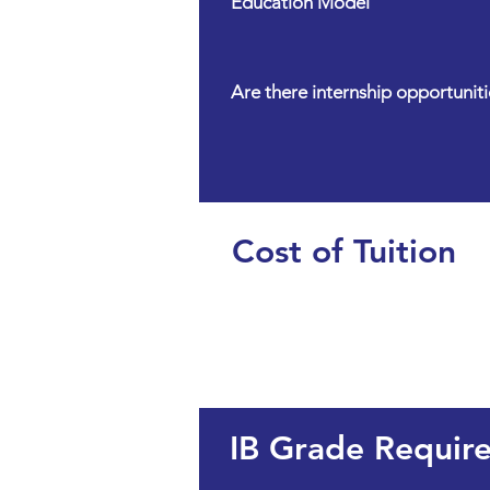
Education Model
Are there internship opportuniti
Cost of Tuition
IB Grade Requir