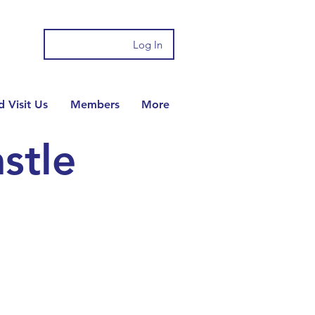
Log In
 Visit Us
Members
More
stle