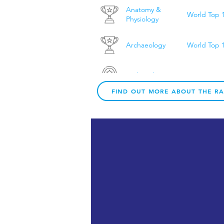
Anatomy &
World Top 
Physiology
Archaeology
World Top 
Archaeology
UK Top 20
FIND OUT MORE ABOUT THE R
Architecture
UK Top 10
Architecture &
World Top 
Built
Environment
Art & Design
World Top 
Art & Design
UK Top 10
Biological