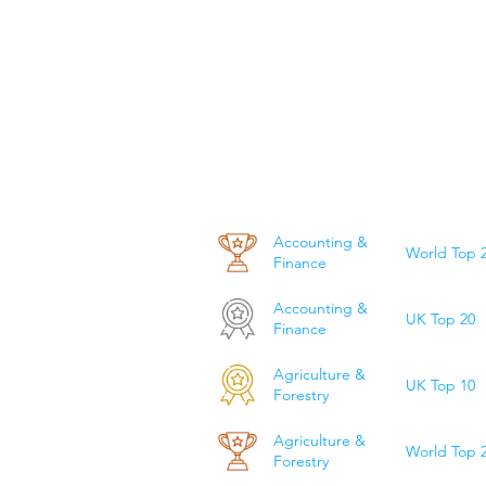
Accounting &
World Top 
Finance
Accounting &
UK Top 20
Finance
Agriculture &
UK Top 10
Forestry
Agriculture &
World Top 
Forestry