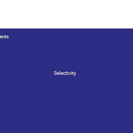
ents
Selectivity