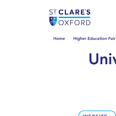
Home
Higher Education Fair
Uni