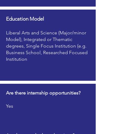
Education Model
Liberal Arts and Science (Major/minor
Model), Integrated or Thematic
degrees, Single Focus Institution (e.g.
Business School, Researched Focused
Institution
Are there internship opportunities?
Yes