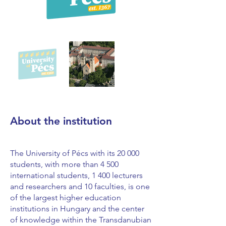
About the institution
The University of Pécs with its 20 000
students, with more than 4 500
international students, 1 400 lecturers
and researchers and 10 faculties, is one
of the largest higher education
institutions in Hungary and the center
of knowledge within the Transdanubian