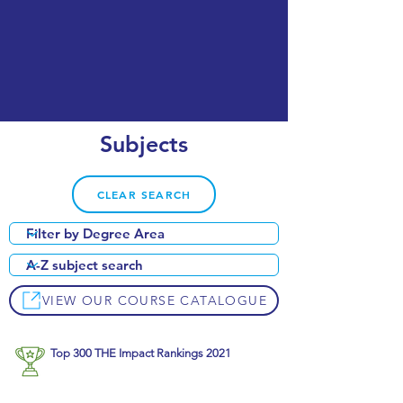
Subjects
CLEAR SEARCH
VIEW OUR COURSE CATALOGUE
Top 300 THE Impact Rankings 2021