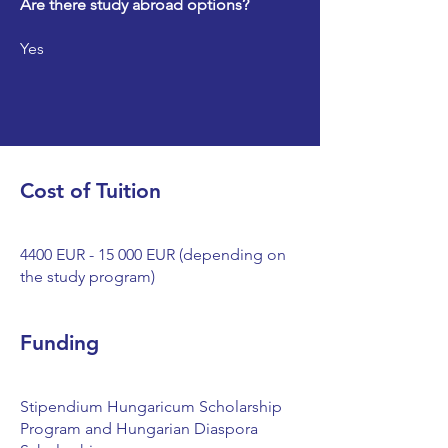
Are there study abroad options?
Yes
Cost of Tuition
4400 EUR - 15 000 EUR (depending on
the study program)
Funding
Stipendium Hungaricum Scholarship
Program and Hungarian Diaspora