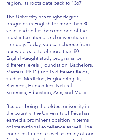
region. Its roots date back to 1367.
The University has taught degree
programs in English for more than 30
years and so has become one of the
most internationalized universities in
Hungary. Today, you can choose from
our wide palette of more than 80
English-taught study programs, on
different levels (Foundation, Bachelors,
Masters, Ph.D.) and in different fields,
such as Medicine, Engineering, It,
Business, Humanities, Natural
Sciences, Education, Arts, and Music.
Besides being the oldest university in
the country, the University of Pécs has
earned a prominent position in terms
of international excellence as well. The
entire institution, as well as many of our