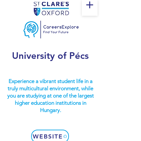
University of Pécs
Experience a vibrant student life in a
truly multicultural environment, while
you are studying at one of the largest
higher education institutions in
Hungary.
WEBSITE