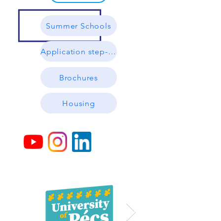
Summer Schools
Application step-by-step
Brochures
Housing