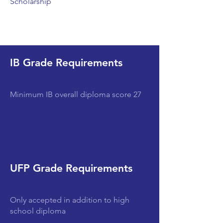
Scholarship
IB Grade Requirements
Minimum IB overall diploma score 27
UFP Grade Requirements
Only accepted in addition to high
school diploma