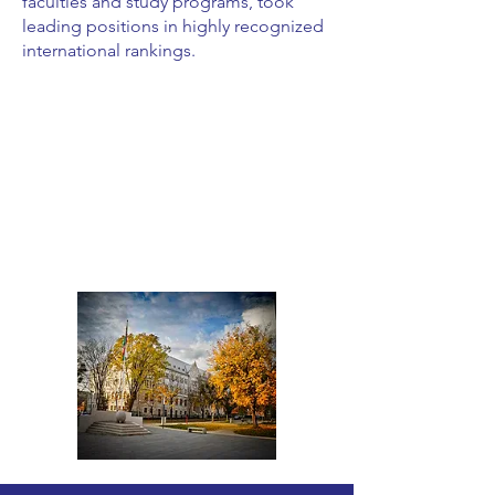
faculties and study programs, took
leading positions in highly recognized
international rankings.