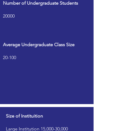
Number of Undergraduate Students
20000
Average Undergraduate Class Size
20-100
Size of Instituition
Large Institution 15,000-30,000