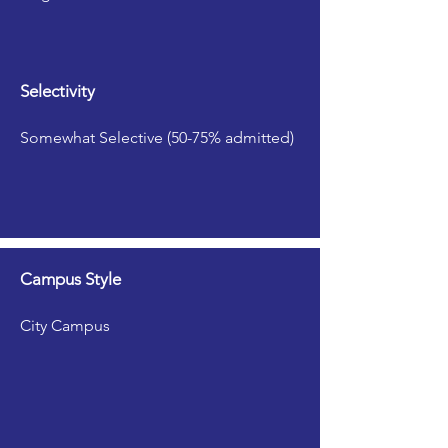
Selectivity
Somewhat Selective (50-75% admitted)
Campus Style
City Campus