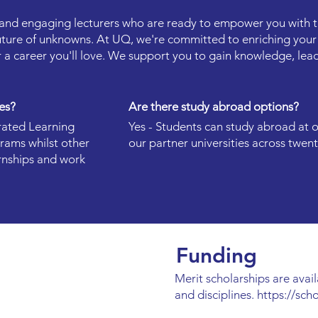
e and engaging lecturers who are ready to empower you with th
uture of unknowns. At UQ, we're committed to enriching your
 a career you'll love. We support you to gain knowledge, lead
es?
Are there study abroad options?
rated Learning
Yes - Students can study abroad at 
rams whilst other
our partner universities across twent
rnships and work
Funding
Merit scholarships are avail
and disciplines.
https://sch