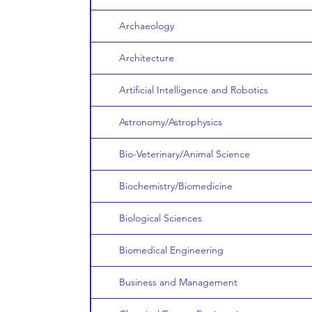
Archaeology
Architecture
Artificial Intelligence and Robotics
Astronomy/Astrophysics
Bio-Veterinary/Animal Science
Biochemistry/Biomedicine
Biological Sciences
Biomedical Engineering
Business and Management