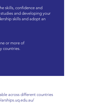
e skills, confidence and
 studies and developing your
ership skills and adopt an
one or more of
y countries.
able across different countries
olarships.uq.edu.au/