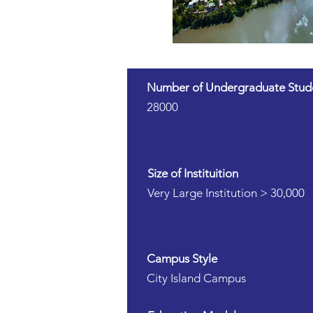
Number of Undergraduate Stud
28000
Size of Instituition
Very Large Institution > 30,000
Campus Style
City Island Campus