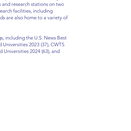
 and research stations on two
arch facilities, including
ds are also home to a variety of
s, including the U.S. News Best
d Universities 2023 (37), CWTS
 Universities 2024 (63), and