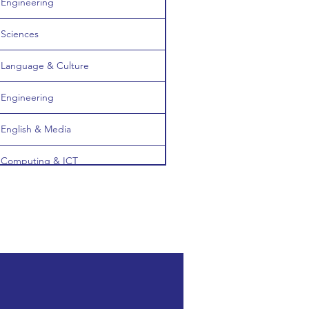
Engineering
Sciences
Language & Culture
Engineering
English & Media
Computing & ICT
Computing & ICT
Medicine & Healthcare
Society & Social Sciences
Medicine & Healthcare