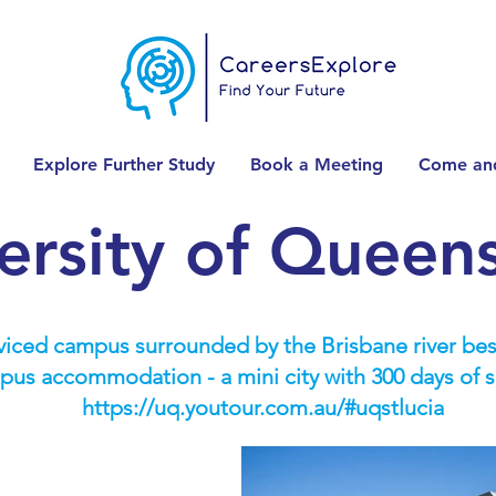
Explore Further Study
Book a Meeting
Come and
ersity of Queen
rviced campus surrounded by the Brisbane river be
ampus accommodation - a mini city with 300 days of s
https://uq.youtour.com.au/#uqstlucia