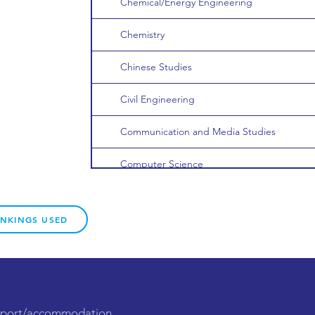
Chemical/Energy Engineering
Chemistry
Chinese Studies
Civil Engineering
Communication and Media Studies
Computer Science
Data Science
ANKINGS USED
Dentistry
Development Studies
Dietetics/Nutrition
upport/accommodation