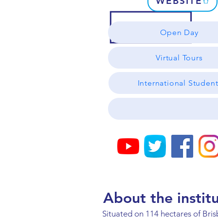
WEBSITE
Open Day
Virtual Tours
International Studen
About the instit
Situated on 114 hectares of Bri