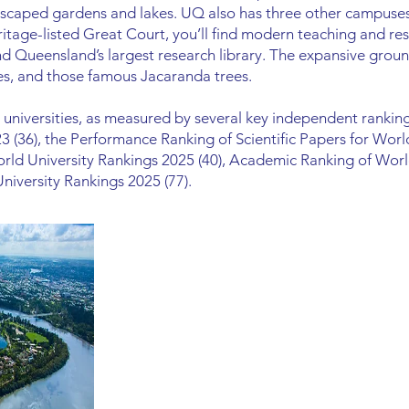
scaped gardens and lakes. UQ also has three other campuses
itage-listed Great Court, you’ll find modern teaching and rese
and Queensland’s largest research library. The expansive groun
fes, and those famous Jacaranda trees.
universities, as measured by several key independent ranking
3 (36), the Performance Ranking of Scientific Papers for Worl
rld University Rankings 2025 (40), Academic Ranking of World
iversity Rankings 2025 (77).