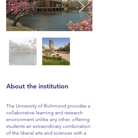
About the institution
The University of Richmond provides a
collaborative learning and research
environment unlike any other, offering
students an extraordinary combination
of the liberal arts and sciences with a