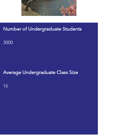
Number of Undergraduate Students
3000
Average Undergraduate Class Size
16