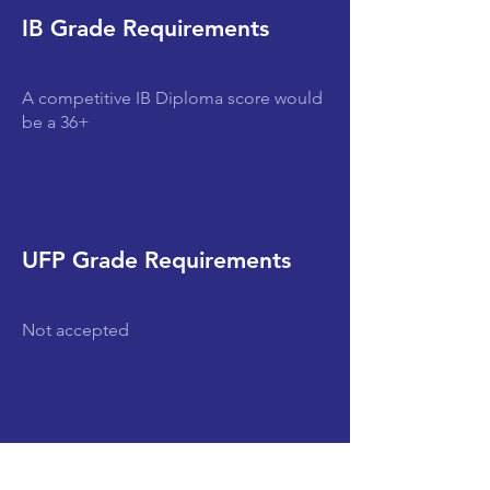
IB Grade Requirements
A competitive IB Diploma score would
be a 36+
UFP Grade Requirements
Not accepted