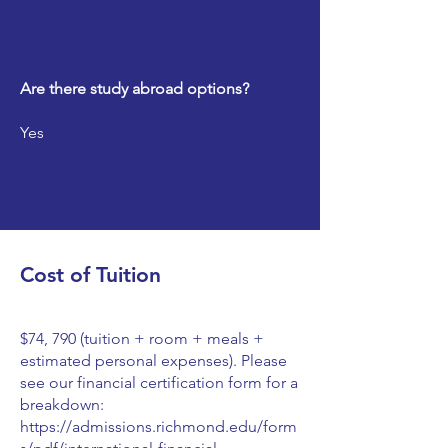
Are there study abroad options?
Yes
Cost of Tuition
$74, 790 (tuition + room + meals +
estimated personal expenses). Please
see our financial certification form for a
breakdown:
https://admissions.richmond.edu/form