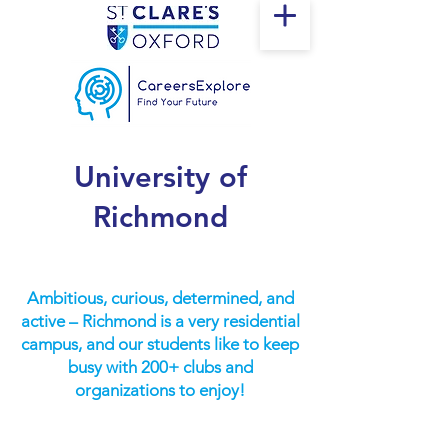
University of
Richmond
Ambitious, curious, determined, and
active – Richmond is a very residential
campus, and our students like to keep
busy with 200+ clubs and
organizations to enjoy!