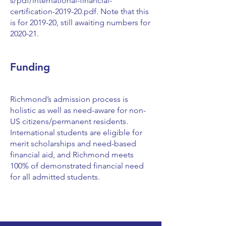
s/pdf/international-financial-
certification-2019-20.pdf.
Note that this
is for 2019-20, still awaiting numbers for
2020-21.
Funding
Richmond’s admission process is
holistic as well as need-aware for non-
US citizens/permanent residents.
International students are eligible for
merit scholarships and need-based
financial aid, and Richmond meets
100% of demonstrated financial need
for all admitted students.