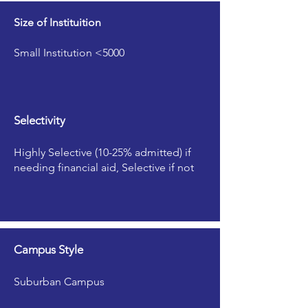
Size of Instituition
Small Institution <5000
Selectivity
Highly Selective (10-25% admitted) if
needing financial aid, Selective if not
Campus Style
Suburban Campus