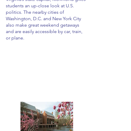
students an up-close look at U.S.
politics. The nearby cities of
Washington, D.C. and New York City
also make great weekend getaways
and are easily accessible by car, train,
or plane.