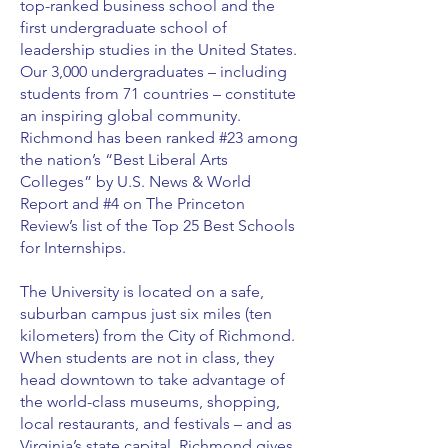
top-ranked business school and the
first undergraduate school of
leadership studies in the United States.
Our 3,000 undergraduates – including
students from 71 countries – constitute
an inspiring global community.
Richmond has been ranked #23 among
the nation’s “Best Liberal Arts
Colleges” by U.S. News & World
Report and #4 on The Princeton
Review’s list of the Top 25 Best Schools
for Internships.
The University is located on a safe,
suburban campus just six miles (ten
kilometers) from the City of Richmond.
When students are not in class, they
head downtown to take advantage of
the world-class museums, shopping,
local restaurants, and festivals – and as
Virginia’s state capital, Richmond gives