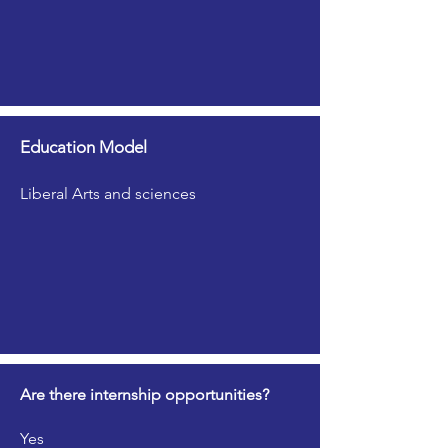
Education Model
Liberal Arts and sciences
Are there internship opportunities?
Yes