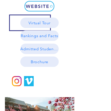
WEBSITE
Virtual Tour
Rankings and Facts
Admitted Student Profile
Brochure