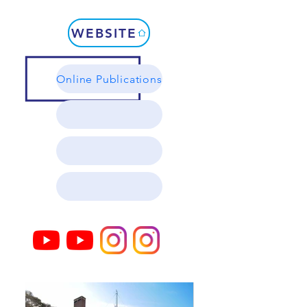
WEBSITE
Online Publications