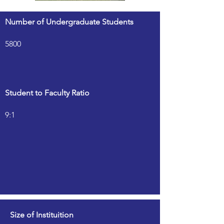
Number of Undergraduate Students
5800
Student to Faculty Ratio
9:1
Size of Instituition