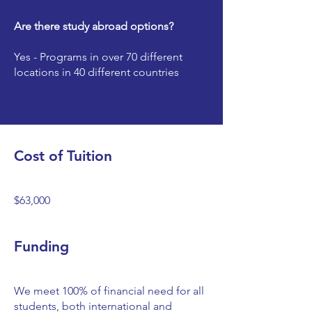
Are there study abroad options?
Yes - Programs in over 70 different
locations in 40 different countries
Cost of Tuition
$63,000
Funding
We meet 100% of financial need for all
students, both international and