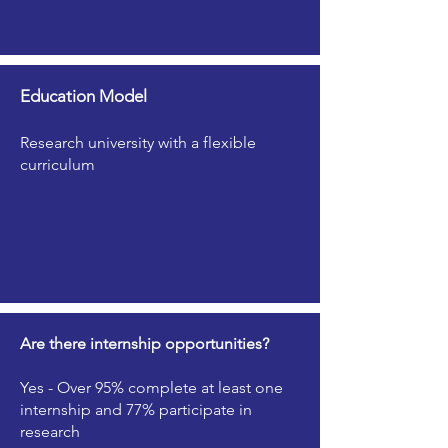
Education Model
Research university with a flexible
curriculum
Are there internship opportunities?
Yes - Over 95% complete at least one
internship and 77% participate in
research