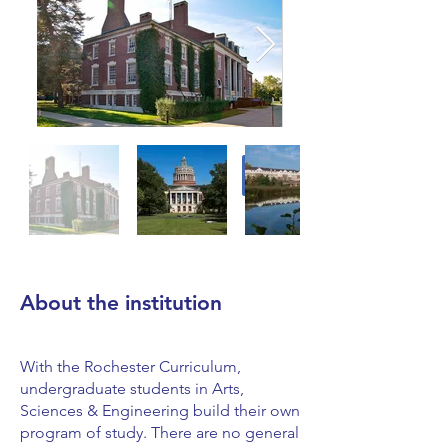
About the institution
With the Rochester Curriculum,
undergraduate students in Arts,
Sciences & Engineering build their own
program of study. There are no general