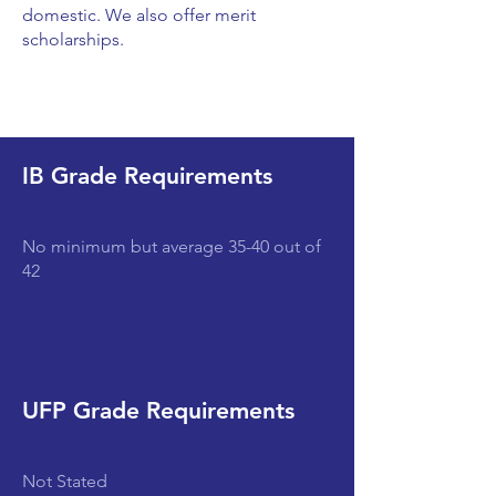
domestic. We also offer merit
scholarships.
IB Grade Requirements
No minimum but average 35-40 out of
42
UFP Grade Requirements
Not Stated