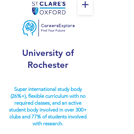
University of
Rochester
Super international study body
(26%+), flexible curriculum with no
required classes, and an active
student body involved in over 300+
clubs and 77% of students involved
with research.