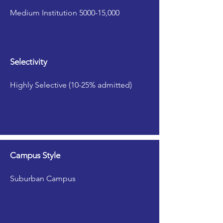
Medium Institution 5000-15,000
Selectivity
Highly Selective (10-25% admitted)
Campus Style
Suburban Campus