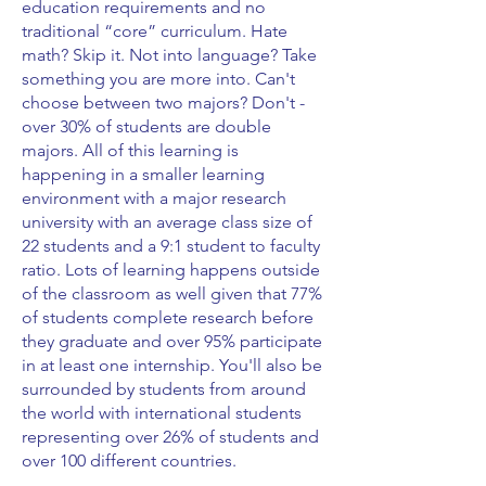
education requirements and no
traditional “core” curriculum. Hate
math? Skip it. Not into language? Take
something you are more into. Can't
choose between two majors? Don't -
over 30% of students are double
majors. All of this learning is
happening in a smaller learning
environment with a major research
university with an average class size of
22 students and a 9:1 student to faculty
ratio. Lots of learning happens outside
of the classroom as well given that 77%
of students complete research before
they graduate and over 95% participate
in at least one internship. You'll also be
surrounded by students from around
the world with international students
representing over 26% of students and
over 100 different countries.