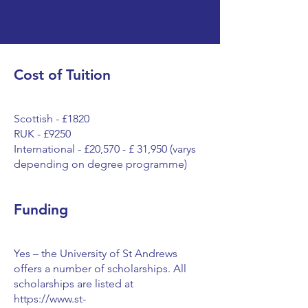
Cost of Tuition
Scottish - £1820
RUK - £9250
International - £20,570 - £ 31,950 (varys
depending on degree programme)
Funding
Yes – the University of St Andrews
offers a number of scholarships. All
scholarships are listed at
https://www.st-