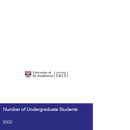
Number of Undergraduate Students
8500