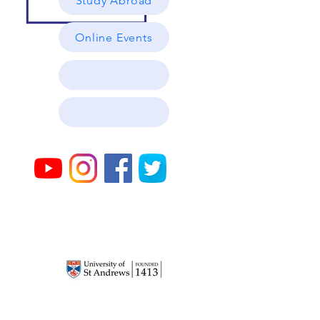
Study Abroad
Online Events