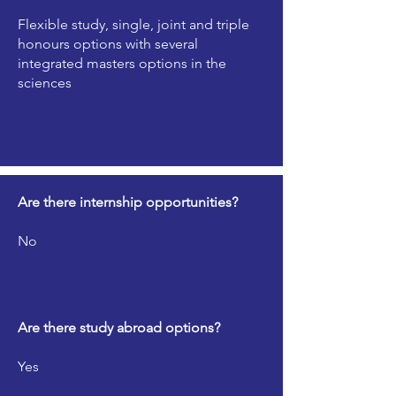
Flexible study, single, joint and triple
honours options with several
integrated masters options in the
sciences
Are there internship opportunities?
No
Are there study abroad options?
Yes