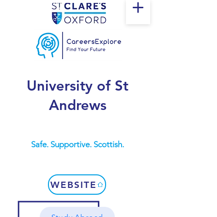
University of St
Andrews
Safe. Supportive. Scottish.
WEBSITE