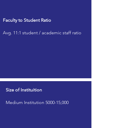
Faculty to Student Ratio
Avg. 11:1 student / academic staff ratio
Size of Instituition
Medium Institution 5000-15,000