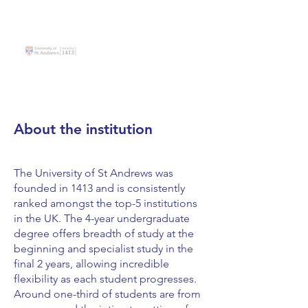
About the institution
The University of St Andrews was
founded in 1413 and is consistently
ranked amongst the top-5 institutions
in the UK. The 4-year undergraduate
degree offers breadth of study at the
beginning and specialist study in the
final 2 years, allowing incredible
flexibility as each student progresses.
Around one-third of students are from