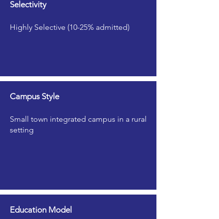
Selectivity
Highly Selective (10-25% admitted)
Campus Style
Small town integrated campus in a rural
setting
Education Model