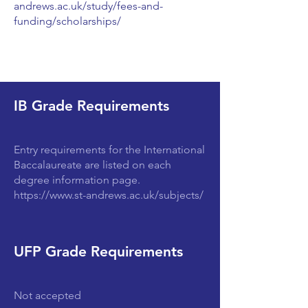
andrews.ac.uk/study/fees-and-
funding/scholarships/
IB Grade Requirements
Entry requirements for the International
Baccalaureate are listed on each
degree information page.
https://www.st-andrews.ac.uk/subjects/
UFP Grade Requirements
Not accepted