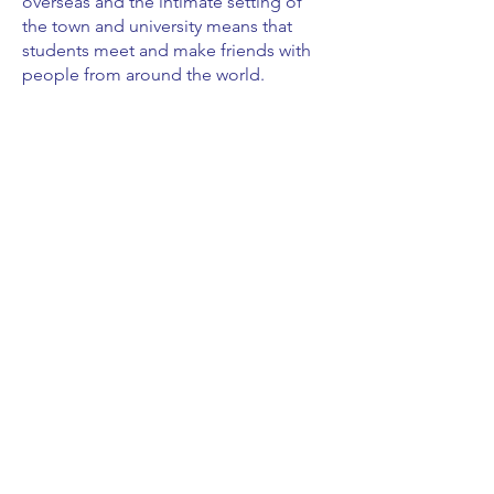
overseas and the intimate setting of
the town and university means that
students meet and make friends with
people from around the world.