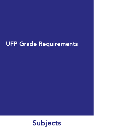
UFP Grade Requirements
Subjects