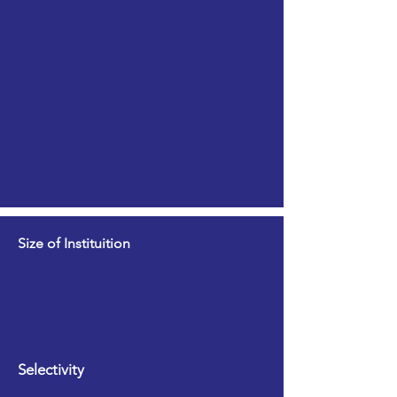
Size of Instituition
Selectivity