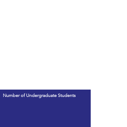
Number of Undergraduate Students