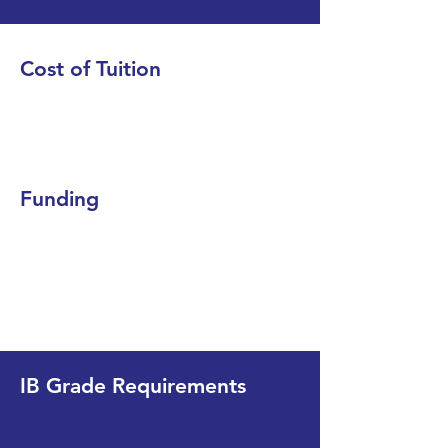
Cost of Tuition
Funding
IB Grade Requirements