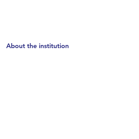
About the institution