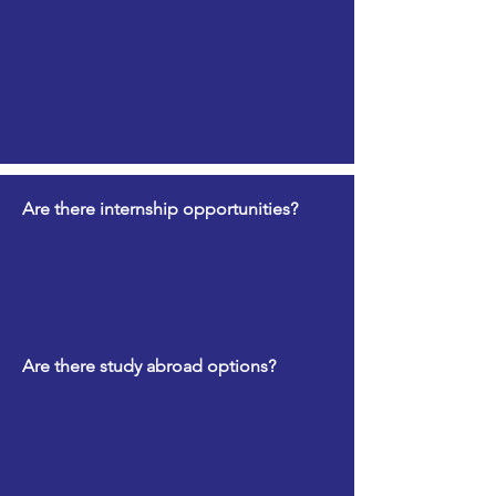
Are there internship opportunities?
Are there study abroad options?