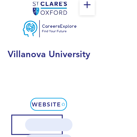
Villanova University
WEBSITE