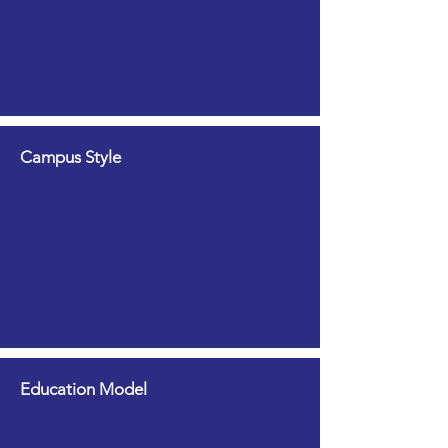
Campus Style
Education Model