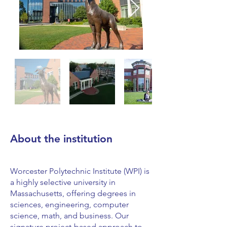
About the institution
Worcester Polytechnic Institute (WPI) is
a highly selective university in
Massachusetts, offering degrees in
sciences, engineering, computer
science, math, and business. Our
signature project-based approach to