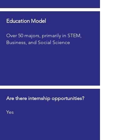
Education Model
Over 50 majors, primarily in STEM,
Business, and Social Science
Are there internship opportunities?
Yes