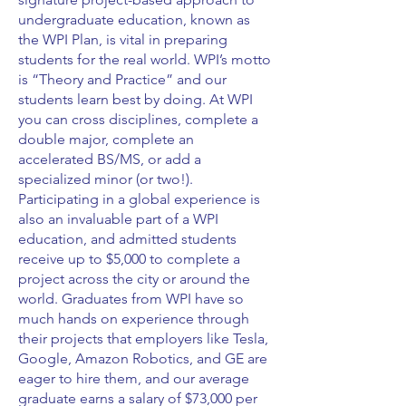
undergraduate education, known as
the WPI Plan, is vital in preparing
students for the real world. WPI’s motto
is “Theory and Practice” and our
students learn best by doing. At WPI
you can cross disciplines, complete a
double major, complete an
accelerated BS/MS, or add a
specialized minor (or two!).
Participating in a global experience is
also an invaluable part of a WPI
education, and admitted students
receive up to $5,000 to complete a
project across the city or around the
world. Graduates from WPI have so
much hands on experience through
their projects that employers like Tesla,
Google, Amazon Robotics, and GE are
eager to hire them, and our average
graduate earns a salary of $73,000 per