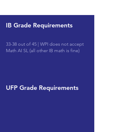
IB Grade Requirements
33-38 out of 45 | WPI does not accept
Math AI SL (all other IB math is fine)
UFP Grade Requirements