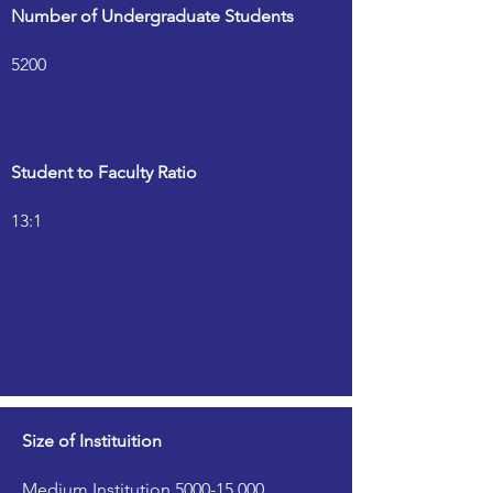
Number of Undergraduate Students
5200
Student to Faculty Ratio
13:1
Size of Instituition
Medium Institution 5000-15,000