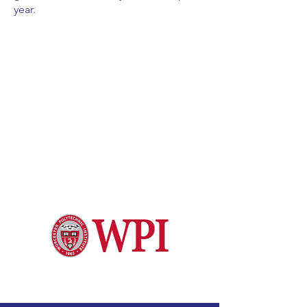
year.