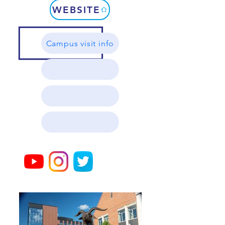
WEBSITE
Campus visit info