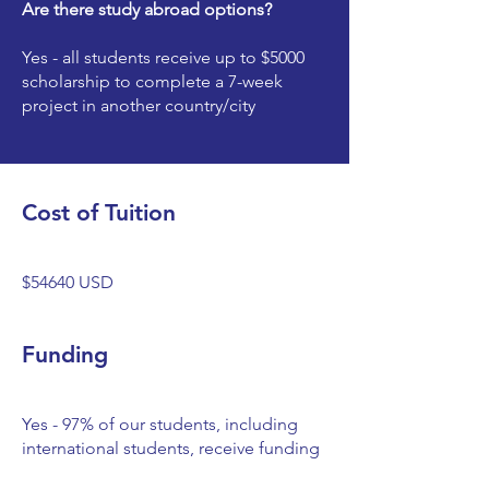
Are there study abroad options?
Yes - all students receive up to $5000
scholarship to complete a 7-week
project in another country/city
Cost of Tuition
$54640 USD
Funding
Yes - 97% of our students, including
international students, receive funding