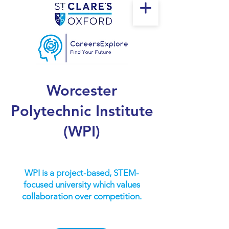
Worcester
Polytechnic Institute
(WPI)
WPI is a project-based, STEM-
focused university which values
collaboration over competition.