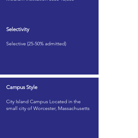
Selectivity
Selective (25-50% admitted)
Campus Style
City Island Campus Located in the
small city of Worcester, Massachusetts