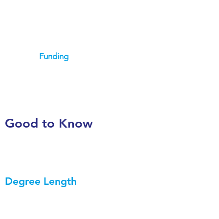
Funding
Good to Know
Degree Length