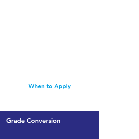
When to Apply
Grade Conversion