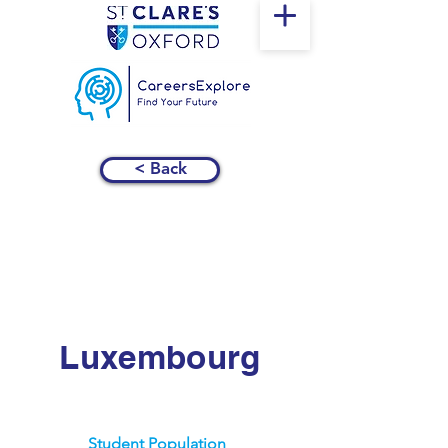
< Back
Luxembourg
Student Population