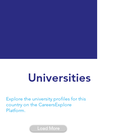
Universities
Explore the university profiles for this
country on the CareersExplore
Platform.
Load More