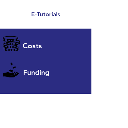
E-Tutorials
Costs
Funding