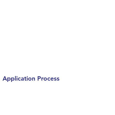
Application Process