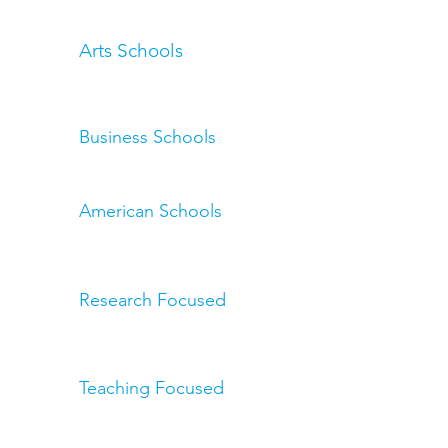
Arts Schools
Business Schools
American Schools
Research Focused
Teaching Focused