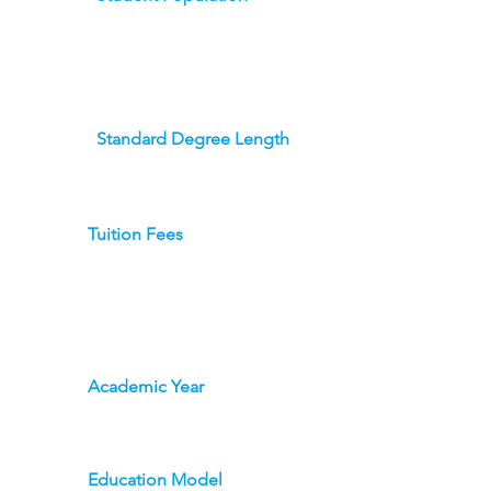
Standard Degree Length
Tuition Fees
Academic Year
Education Model