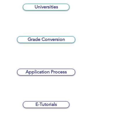
Universities
Grade Conversion
Application Process
E-Tutorials