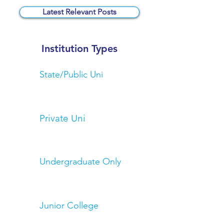
Latest Relevant Posts
Institution Types
State/Public Uni
Private Uni
Undergraduate Only
Junior College