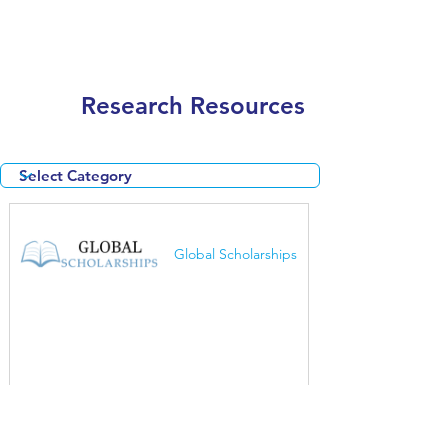
Research Resources
Global Scholarships