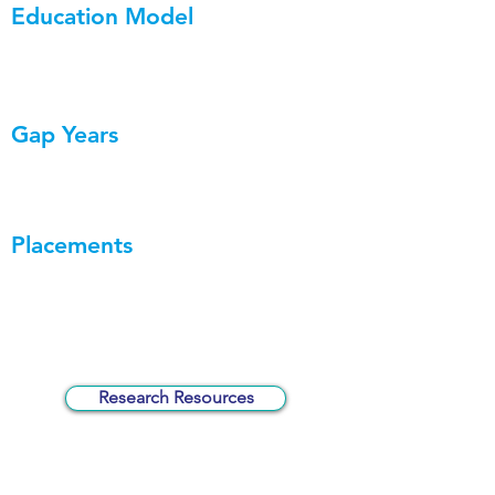
Education Model
Gap Years
Placements
Research Resources