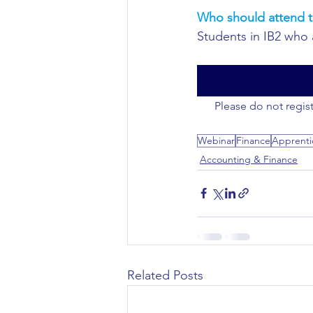
Who should attend t
Civil Engineering
Students in IB2 who 
Please do not regist
Webinar
Finance
Apprenti
Accounting & Finance
Related Posts