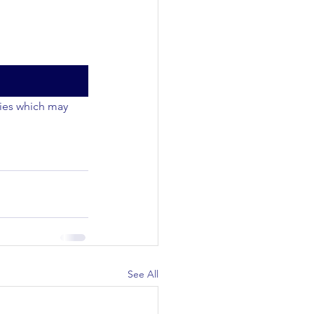
ties which may 
See All