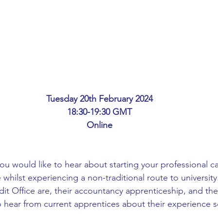
ing
African Studies
American Studies
s
Architecture
Art & Design
Anatomy Physiology and Pathology
Anthropology
Tuesday 20th February 2024
18:30-19:30 GMT
ophysics
Audiology
Biological Sciences
Online
iomedical Engineering
Bio-Veterinary/Animal Science
you would like to hear about starting your professional ca
 whilst experiencing a non-traditional route to university.
it Office are, their accountancy apprenticeship, and the
hemical/Energy Engineering
Chemistry
Chinese Studies
o hear from current apprentices about their experience so