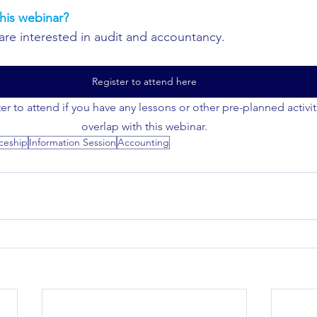
his webinar?
are interested in audit and accountancy.
Register to attend here
er to attend if you have any lessons or other pre-planned activi
overlap with this webinar.
ceship
Information Session
Accounting