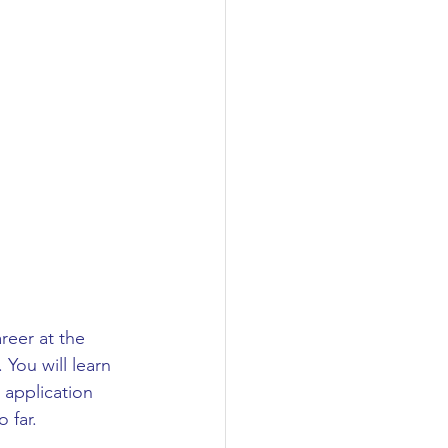
reer at the 
 You will learn 
 application 
 far.