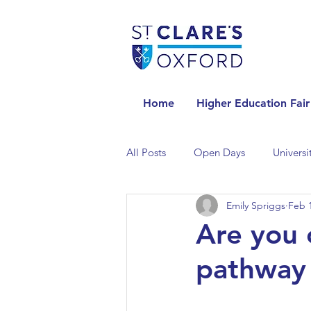
Home
Higher Education Fair
All Posts
Open Days
Universi
Emily Spriggs
Feb 1
Universities in the Netherlands
Are you 
pathway 
Universities in the UK
Univers