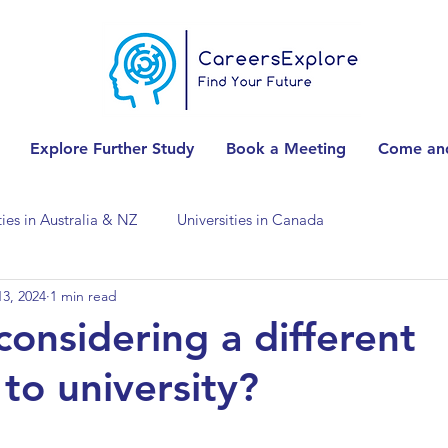
Explore Further Study
Book a Meeting
Come and
ties in Australia & NZ
Universities in Canada
3, 2024
1 min read
Universities in Spain
Universities in Switzerland
considering a different
to university?
ities in the USA
Accounting & Finance