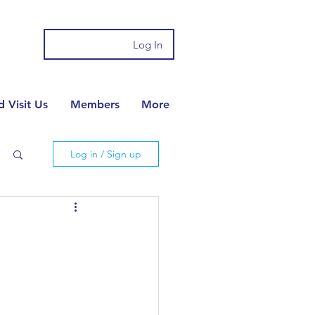
Log In
 Visit Us
Members
More
Log in / Sign up