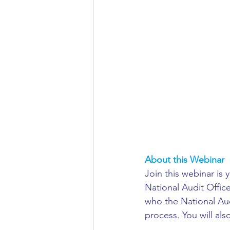
Aeronautical/Aerospace Engineer
Arabic and Middle Eastern Studie
Artificial Intelligence and Robotic
Archaeology
Astronomy/Astr
About this Webinar
Biochemistry/Biomedicine
B
Join this webinar is 
National Audit Office
who the National Aud
Business and Management
C
process. You will als