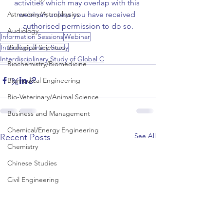
activities which may overlap with this 
webinar, unless you have received 
Astronomy/Astrophysics
authorised permission to do so.
Audiology
Information Sessions
Webinar
Interdisciplinary Study
Biological Sciences
Interdisciplinary Study of Global C
Biochemistry/Biomedicine
Biomedical Engineering
Bio-Veterinary/Animal Science
Business and Management
Chemical/Energy Engineering
See All
Recent Posts
Chemistry
Chinese Studies
Civil Engineering
Classics and Ancient History
Communication and Media Studies