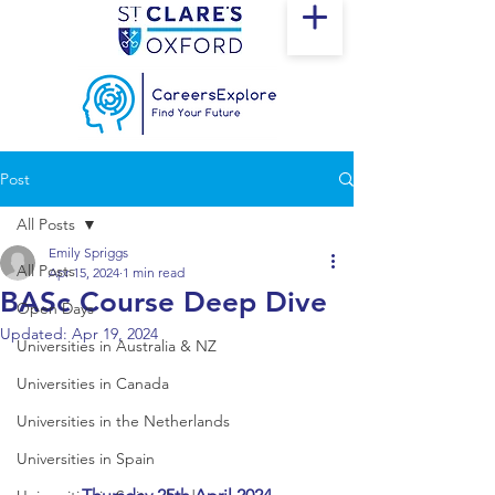
Post
All Posts
Emily Spriggs
All Posts
Apr 15, 2024
1 min read
BASc Course Deep Dive
Open Days
Updated:
Apr 19, 2024
Universities in Australia & NZ
Universities in Canada
Universities in the Netherlands
Universities in Spain