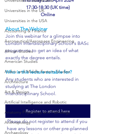
Thursday 25th April 2024
Universities in Switzerland
17:30-18:30 (UK time)
Universities in the UK
Online
Universities in the USA
About The Webinar
Accounting & Finance
Join this webinar for a glimpse into 
Aeronautical/Aerospace Engineering
London Interdisciplinary School's BASc 
programme to get an idea of what 
African Studies
exactly the degree entails.
American Studies
Arabic and Middle Eastern Studies
Who is this lecture suitable for?
Any students who are interested in 
Architecture
studying at The London 
Art & Design
Interdisciplinary School.
Artificial Intelligence and Robotic
Register to attend here
Anatomy Physiology and Pathology
Please do not register to attend if you 
Anthropology
have any lessons or other pre-planned 
Archaeology