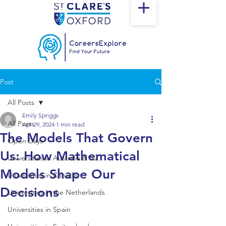
Post
All Posts
Emily Spriggs
All Posts
Apr 29, 2024
1 min read
The Models That Govern
Open Days
Us: How Mathematical
Universities in Australia & NZ
Models Shape Our
Universities in Canada
Decisions
Universities in the Netherlands
Universities in Spain