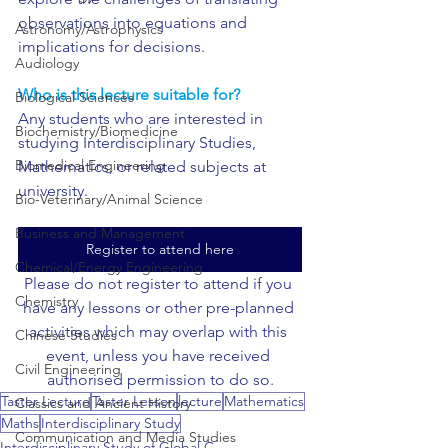
observations into equations and 
Astronomy/Astrophysics
implications for decisions.
Audiology
Who is this lecture suitable for?
Biological Sciences
Any students who are interested in 
Biochemistry/Biomedicine
studying Interdisciplinary Studies, 
Biomedical Engineering
Mathematics, or related subjects at 
university.
Bio-Veterinary/Animal Science
Business and Management
Register to attend here
Chemical/Energy Engineering
Please do not register to attend if you 
Chemistry
have any lessons or other pre-planned 
activities which may overlap with this 
Chinese Studies
event, unless you have received 
Civil Engineering
authorised permission to do so.
Taster Lecture
Taster Lesson
lecture
Mathematics
Classics and Ancient History
Maths
Interdisciplinary Study
Communication and Media Studies
Interdisciplinary Study of Global C