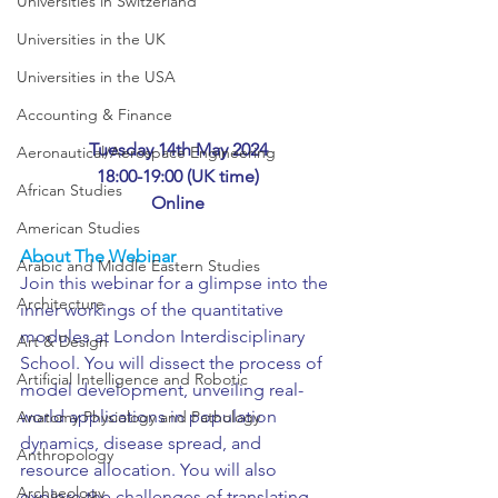
Universities in Switzerland
Universities in the UK
Universities in the USA
Accounting & Finance
Tuesday 14th May 2024
Aeronautical/Aerospace Engineering
18:00-19:00 (UK time)
African Studies
Online
American Studies
About The Webinar
Arabic and Middle Eastern Studies
Join this webinar for a glimpse into the 
Architecture
inner workings of the quantitative 
modules at London Interdisciplinary 
Art & Design
School. You will dissect the process of 
Artificial Intelligence and Robotic
model development, unveiling real-
world applications in population 
Anatomy Physiology and Pathology
dynamics, disease spread, and 
Anthropology
resource allocation. You will also 
Archaeology
explore the challenges of translating 