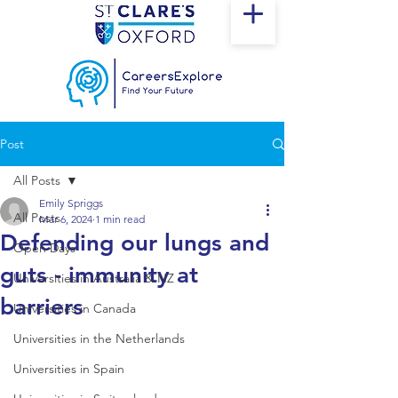
Post
All Posts
Emily Spriggs
All Posts
Mar 6, 2024
1 min read
Defending our lungs and
Open Days
guts - immunity at
Universities in Australia & NZ
barriers
Universities in Canada
Universities in the Netherlands
Universities in Spain