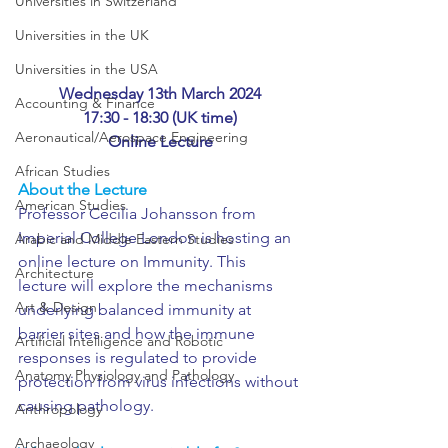
Universities in Switzerland
Universities in the UK
Universities in the USA
Wednesday 13th March 2024
Accounting & Finance
17:30 - 18:30 (UK time)
Aeronautical/Aerospace Engineering
Online Lecture
African Studies
About the Lecture
American Studies
Professor Cecilia Johansson from 
Imperial College London is hosting an 
Arabic and Middle Eastern Studies
online lecture on Immunity. This 
Architecture
lecture will explore the mechanisms 
Art & Design
underlying balanced immunity at 
barrier sites and how the immune 
Artificial Intelligence and Robotic
responses is regulated to provide 
Anatomy Physiology and Pathology
protection from virus infections without 
causing pathology. 
Anthropology
Archaeology