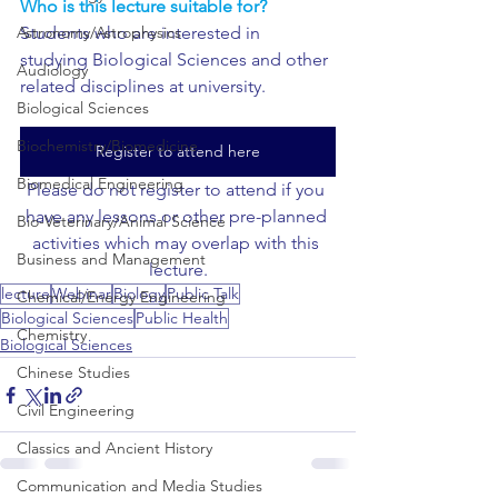
Who is this lecture suitable for?
Astronomy/Astrophysics
Students who are interested in 
studying Biological Sciences and other 
Audiology
related disciplines at university.
Biological Sciences
Biochemistry/Biomedicine
Register to attend here
Biomedical Engineering
Please do not register to attend if you 
have any lessons or other pre-planned 
Bio-Veterinary/Animal Science
activities which may overlap with this 
Business and Management
lecture.
lecture
Webinar
Biology
Public Talk
Chemical/Energy Engineering
Biological Sciences
Public Health
Chemistry
Biological Sciences
Chinese Studies
Civil Engineering
Classics and Ancient History
Communication and Media Studies