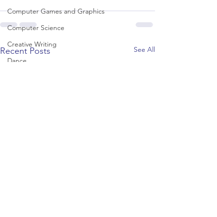
Computer Games and Graphics
Computer Science
Creative Writing
See All
Recent Posts
Dance
Data Science
Dentistry & Dental Hygiene/Therapy
Development Studies
Dietetics/Nutrition & Food Science
Drama & Theatre
Ecology & Environmental Science
Economics
Education
Electronic/Electrical Engineering