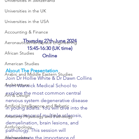
Universities in Switzerland
Universities in the UK
Universities in the USA
Accounting & Finance
Thursday 27th June 2024
Aeronautical/Aerospace Engineering
15:45-16:30 (UK time)
African Studies
Online
American Studies
About The Presentation
Arabic and Middle Eastern Studies
Join Dr Hollie White & Dr Dawn Collins 
Architecture
from Warwick Medical School to 
explore the most common central 
Art & Design
nervous system degenerative disease 
Artificial Intelligence and Robotic
in young adults. You will dive into the 
neuroscience of multiple sclerosis, 
Anatomy Physiology and Pathology
demyelination, brain lesions, and 
Anthropology
pathology. This session will 
Archaeology
demonstrate the importance of 