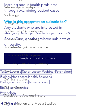
learning about health problems 
Astronomy/Astrophysics
through examining patient cases.
Audiology
Who is this presentation suitable for?
Biological Sciences
Any students who are interested in 
Biochemistry/Biomedicine
studying Biology, Psychology, Health & 
Social Care, or other related subjects at 
Biomedical Engineering
university. 
Bio-Veterinary/Animal Science
Business and Management
Register to attend here
Chemical/Energy Engineering
Chemistry
Taster Lecture
Taster Lesson
Webinar
Psychology
Biology
Healthcare
Health Sciences
Chinese Studies
Biological Sciences
Neuroscience
Civil Engineering
Biological Sciences
Psychology
Classics and Ancient History
Communication and Media Studies