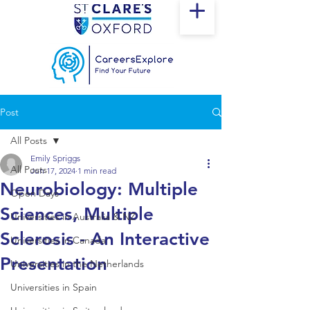
Post
All Posts
Emily Spriggs
All Posts
Jun 17, 2024
1 min read
Neurobiology: Multiple
Open Days
Sciences, Multiple
Universities in Australia & NZ
Sclerosis - An Interactive
Universities in Canada
Presentation
Universities in the Netherlands
Universities in Spain