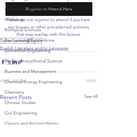
Astronomy/Astrophysics
Register to Attend Here
Audiology
Please do not register to attend if you have 
any lessons or other pre-planned activities 
Biological Sciences
that may overlap with this lecture.
Biochemistry/Biomedicine
Taster Lecture
English
English Literature and/or Language
Biomedical Engineering
Bio-Veterinary/Animal Science
Business and Management
Chemical/Energy Engineering
Chemistry
See All
Recent Posts
Chinese Studies
Civil Engineering
Classics and Ancient History
Communication and Media Studies