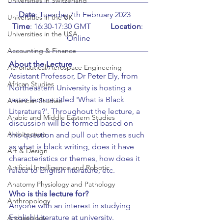
Universities in Switzerland
Date
: Tuesday 7th February 2023    
Universities in the UK
Time
: 16:30-17:30 GMT	
Location
: 
Universities in the USA
Online
Accounting & Finance
About the Lecture
Aeronautical/Aerospace Engineering
Assistant Professor, Dr Peter Ely, from 
African Studies
Northeastern University is hosting a 
taster lecture titled 'What is Black 
American Studies
Literature?'. Throughout the lecture, a 
Arabic and Middle Eastern Studies
discussion will be formed based on 
Architecture
this question and pull out themes such 
as what is black writing, does it have 
Art & Design
characteristics or themes, how does it 
Artificial Intelligence and Robotic
relate to English literature, etc. 
Anatomy Physiology and Pathology
Who is this lecture for?
Anthropology
Anyone with an interest in studying 
English Literature at university.
Archaeology