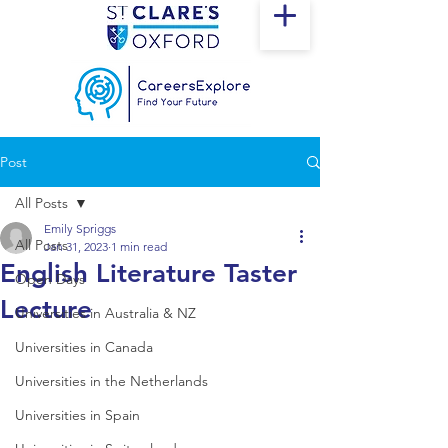
Post
All Posts
Emily Spriggs
All Posts
Jan 31, 2023
1 min read
English Literature Taster
Open Days
Lecture
Universities in Australia & NZ
Universities in Canada
Universities in the Netherlands
Universities in Spain