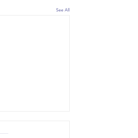
See All