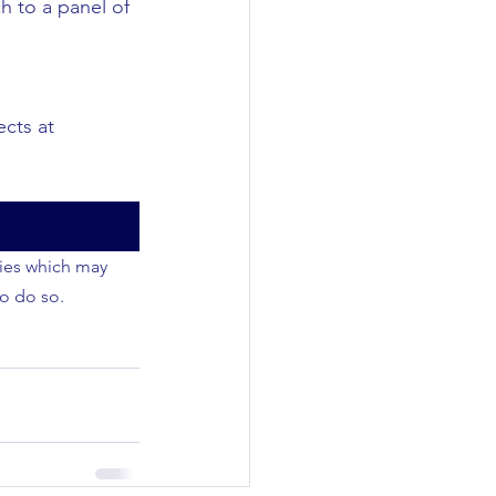
h to a panel of 
cts at 
ties which may 
to do so.