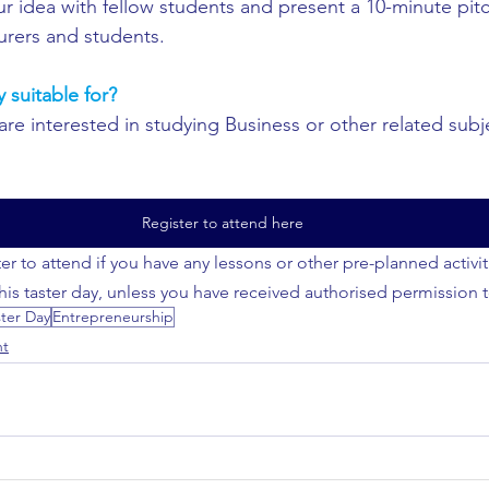
ur idea with fellow students and present a 10-minute pitc
urers and students.
y suitable for?
re interested in studying Business or other related subje
Register to attend here
er to attend if you have any lessons or other pre-planned activi
this taster day, unless you have received authorised permission 
ster Day
Entrepreneurship
nt