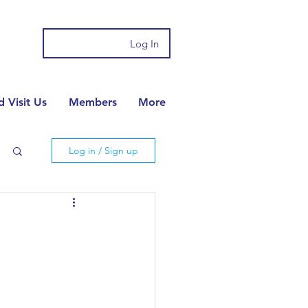
Log In
 Visit Us
Members
More
Log in / Sign up