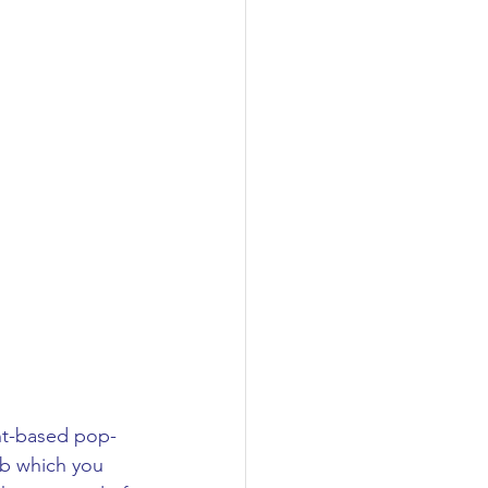
ant-based pop-
b which you 