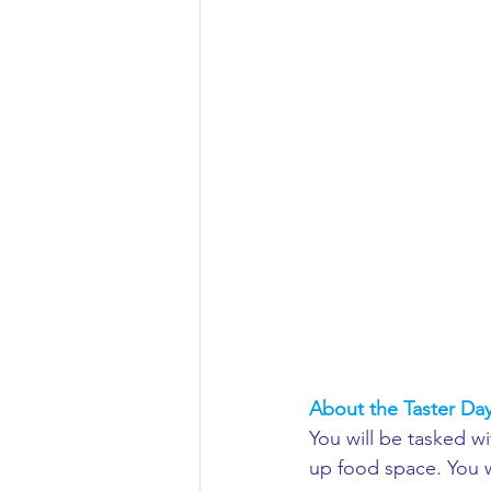
Aeronautical/Aerospace Engineer
Arabic and Middle Eastern Studie
Artificial Intelligence and Robotic
Archaeology
Astronomy/Astr
Biochemistry/Biomedicine
B
About the Taster Da
You will be tasked w
Business and Management
C
up food space. You 