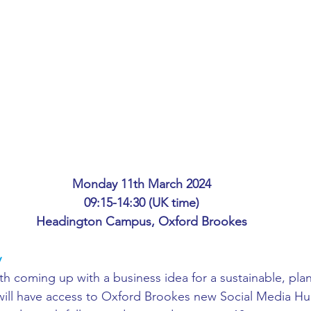
ing
African Studies
American Studies
s
Architecture
Art & Design
Anatomy Physiology and Pathology
Anthropology
ophysics
Audiology
Biological Sciences
Monday 11th March 2024
09:15-14:30 (UK time)
Headington Campus, Oxford Brookes
iomedical Engineering
Bio-Veterinary/Animal Science
y
ith coming up with a business idea for a sustainable, pl
hemical/Energy Engineering
Chemistry
Chinese Studies
will have access to Oxford Brookes new Social Media Hu