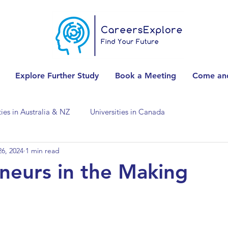
Explore Further Study
Book a Meeting
Come and
ties in Australia & NZ
Universities in Canada
6, 2024
1 min read
Universities in Spain
Universities in Switzerland
neurs in the Making
ities in the USA
Accounting & Finance