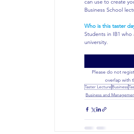
can use to create yo
Business School lect
Civil Engineering
Who is this taster da
Students in IB1 who a
university.
Please do not regist
overlap with 
Taster Lecture
Business
Ta
Business and Manageme