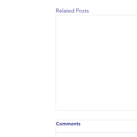
Related Posts
Comments