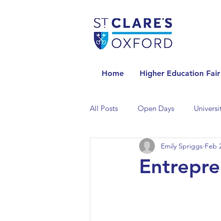
Home
Higher Education Fair
All Posts
Open Days
Universi
Emily Spriggs
Feb 2
Universities in the Netherlands
Entrepre
Universities in the UK
Univers