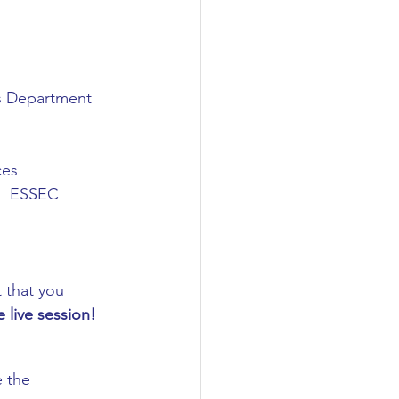
ns Department
ces
.)  ESSEC 
 that you 
e live session! 
 the 