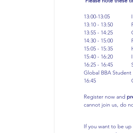
 Please note these t
Civil Engineering
13:00-13:05
13:10 - 13:50
13:55 - 14:25
14:30 - 15:00
15:05 - 15:35 
15:40 - 16:20
16:25 - 16:45
Global BBA Student 
16:45
Register now and 
pr
cannot join us, do no
If you want to be up