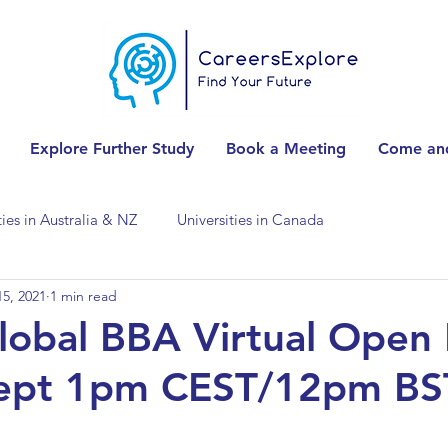
Explore Further Study
Book a Meeting
Come and
ties in Australia & NZ
Universities in Canada
5, 2021
1 min read
Universities in Spain
Universities in Switzerland
obal BBA Virtual Open
Sept 1pm CEST/12pm BS
ities in the USA
Accounting & Finance