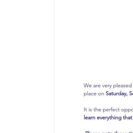
Aeronautical/Aerospace Engineer
Arabic and Middle Eastern Studie
Artificial Intelligence and Robotic
Archaeology
Astronomy/Astr
We are very pleased t
place on 
Saturday, S
Biochemistry/Biomedicine
B
It is the perfect oppo
learn everything th
Business and Management
C