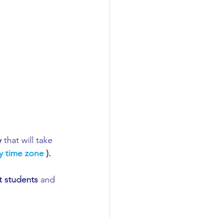
y
 that will take 
y time zone 
). 
t students
 and 