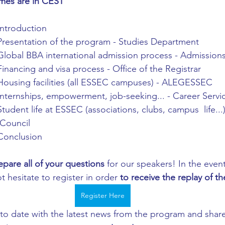
imes are in CEST
Introduction
Presentation of the program - Studies Department
Global BBA international admission process - Admissio
Financing and visa process - Office of the Registrar 
Housing facilities (all ESSEC campuses) - ALEGESSEC 
Internships, empowerment, job-seeking... - Career Servi
Student life at ESSEC (associations, clubs, campus  life..
Council 
Conclusion 
epare all of your questions
 for our speakers! In the event
t hesitate to register in order 
to receive the replay of th
Register Here
 to date with the latest news from the program and share