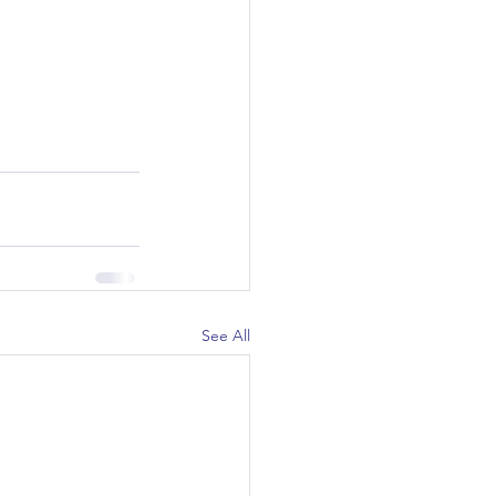
See All