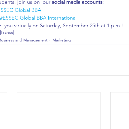
udents, join us on 
our 
social media accounts
: 
ESSEC Global BBA 
@ESSEC Global BBA International 
t you virtually on Saturday, September 25th at 1 p.m.!  
l
France
Business and Management
Marketing