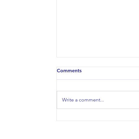
Comments
Write a comment...
Meet SSE in Oxford
01.10.24