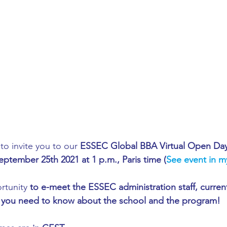
ing
African Studies
American Studies
s
Architecture
Art & Design
Anatomy Physiology and Pathology
Anthropology
ophysics
Audiology
Biological Sciences
o invite you to our 
ESSEC Global BBA Virtual Open Da
eptember 25th 2021 at 1 p.m., Paris time (
See event in m
iomedical Engineering
Bio-Veterinary/Animal Science
rtunity 
to e-meet the ESSEC administration staff, curren
at you need to know about the school and the program! 
hemical/Energy Engineering
Chemistry
Chinese Studies
13:00 -   13:05 