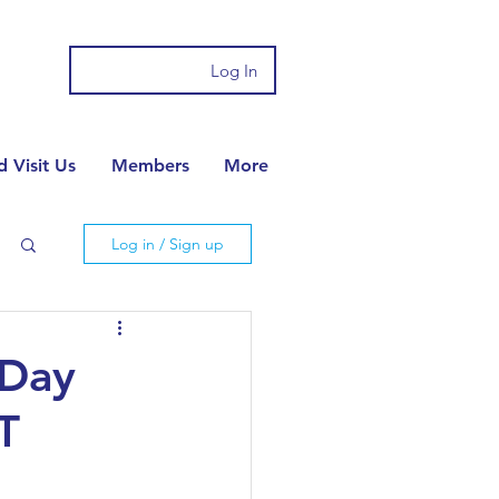
Log In
 Visit Us
Members
More
Log in / Sign up
 Day
T