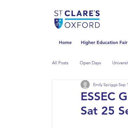
Home
Higher Education Fair
All Posts
Open Days
Universi
Emily Spriggs
Sep 1
Universities in the Netherlands
ESSEC Gl
Sat 25 
Universities in the UK
Univers