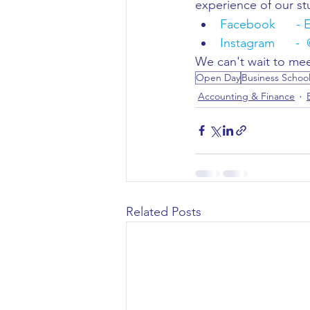
experience of our st
Facebook      - 
Instagram      -  
We can't wait to mee
Open Day
Business Schoo
Accounting & Finance
Related Posts