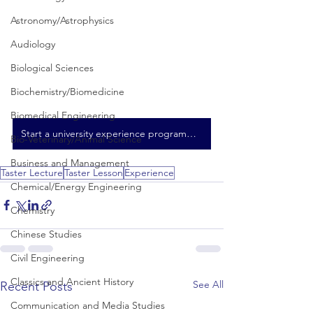
Astronomy/Astrophysics
Audiology
Biological Sciences
Biochemistry/Biomedicine
Biomedical Engineering
Start a university experience programme here
Bio-Veterinary/Animal Science
Business and Management
Taster Lecture
Taster Lesson
Experience
Chemical/Energy Engineering
Chemistry
Chinese Studies
Civil Engineering
Classics and Ancient History
See All
Recent Posts
Communication and Media Studies