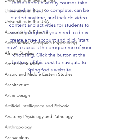
Universities in Switzerland
These short university courses take 
around an hour to complete, can be 
Universities in the UK
started anytime, and include video 
Universities in the USA
content and activities for students to 
Accounting & Finance
work through. All you need to do is 
create a free account and click 'start 
Aeronautical/Aerospace Engineering
now' to access the programme of your 
African Studies
choosing. Click the button at the 
bottom of this post to navigate to 
American Studies
SpingPod's website.
Arabic and Middle Eastern Studies
Architecture
Art & Design
Artificial Intelligence and Robotic
Anatomy Physiology and Pathology
Anthropology
Archaeology