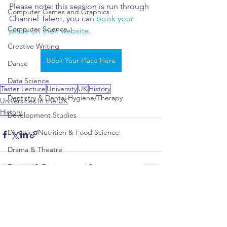
Please note: this session is run through 
Computer Games and Graphics
Channel Talent, you can 
book your 
Computer Science
place on their website
.
Creative Writing
Book Your Place Here
Dance
Data Science
Taster Lecture
University
UK
History
Dentistry & Dental Hygiene/Therapy
Universities in the UK
History
Development Studies
Dietetics/Nutrition & Food Science
Drama & Theatre
Ecology & Environmental Science
Economics
See All
Recent Posts
Education
Electronic/Electrical Engineering