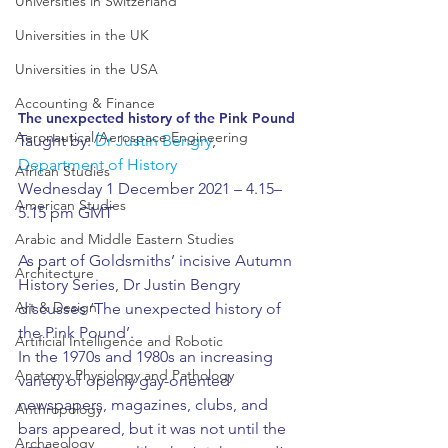
Universities in Switzerland
Universities in the UK
Universities in the USA
Accounting & Finance
The unexpected history of the Pink Pound
Aeronautical/Aerospace Engineering
Taught by: 
Dr Justin Bengry
, 
Department of History
African Studies
Wednesday 1 December 2021 – 4.15–
American Studies
5.15 pm GMT
Arabic and Middle Eastern Studies
As part of Goldsmiths’ incisive Autumn 
Architecture
History Series, Dr Justin Bengry 
Art & Design
discusses ‘The unexpected history of 
the Pink Pound’.
Artificial Intelligence and Robotic
In the 1970s and 1980s an increasing 
Anatomy Physiology and Pathology
variety of openly gay-oriented 
newspapers, magazines, clubs, and 
Anthropology
bars appeared, but it was not until the 
Archaeology