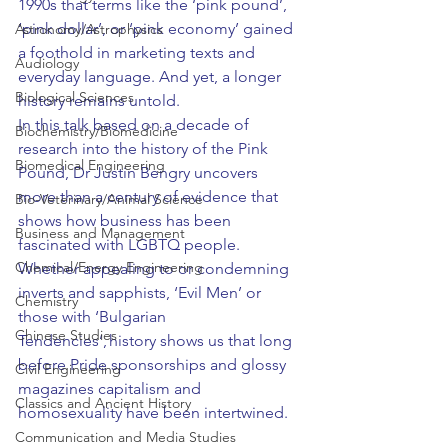
1990s that terms like the ‘pink pound’, 
‘pink dollar’, or ‘pink economy’ gained 
Astronomy/Astrophysics
a foothold in marketing texts and 
Audiology
everyday language. And yet, a longer 
Biological Sciences
history remains untold.
In this talk based on a decade of 
Biochemistry/Biomedicine
research into the history of the Pink 
Biomedical Engineering
Pound, Dr Justin Bengry uncovers 
more than a century of evidence that 
Bio-Veterinary/Animal Science
shows how business has been 
Business and Management
fascinated with LGBTQ people. 
Chemical/Energy Engineering
Whether appealing to or condemning 
inverts and sapphists, ‘Evil Men’ or 
Chemistry
those with ‘Bulgarian 
Chinese Studies
Tendencies’, history shows us that long 
before Pride sponsorships and glossy 
Civil Engineering
magazines capitalism and 
Classics and Ancient History
homosexuality have been intertwined.
Communication and Media Studies