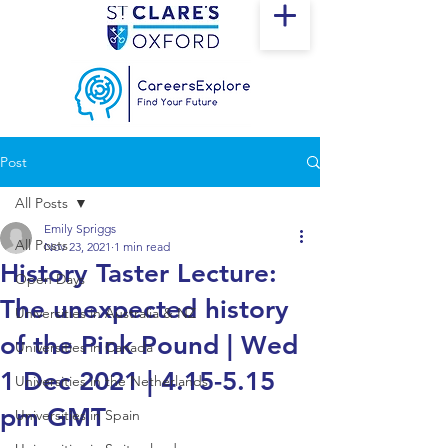
Post
All Posts
Emily Spriggs
All Posts
Nov 23, 2021
1 min read
History Taster Lecture:
Open Days
The unexpected history
Universities in Australia & NZ
of the Pink Pound | Wed
Universities in Canada
1 Dec 2021 | 4.15-5.15
Universities in the Netherlands
pm GMT
Universities in Spain