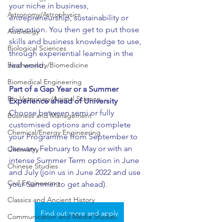
your niche in business, 
Astronomy/Astrophysics
entrepreneurship, sustainability or 
disruption. You then get to put those 
Audiology
skills and business knowledge to use, 
Biological Sciences
through experiential learning in the 
Biochemistry/Biomedicine
real world. 
Biomedical Engineering
Part of a Gap Year or a Summer 
Bio-Veterinary/Animal Science
Experience ahead of University
Choose between semi or fully 
Business and Management
customised options and complete 
Chemical/Energy Engineering
your Programme from September to 
January, February to May or with an 
Chemistry
intense Summer Term option in June 
Chinese Studies
and July (join us in June 2022 and use 
Civil Engineering
your Summer to get ahead).
Classics and Ancient History
Find out more and apply
Communication and Media Studies