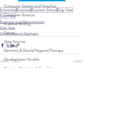
Computer Games and Graphics
University
Business
Business School
Gap Year
Computer Science
Germany
Business and Management
Creative Writing
Gap Year
Dance
Universities in Germany
Data Science
Dentistry & Dental Hygiene/Therapy
Development Studies
Dietetics/Nutrition & Food Science
See All
Recent Posts
Drama & Theatre
Ecology & Environmental Science
Economics
Education
Electronic/Electrical Engineering