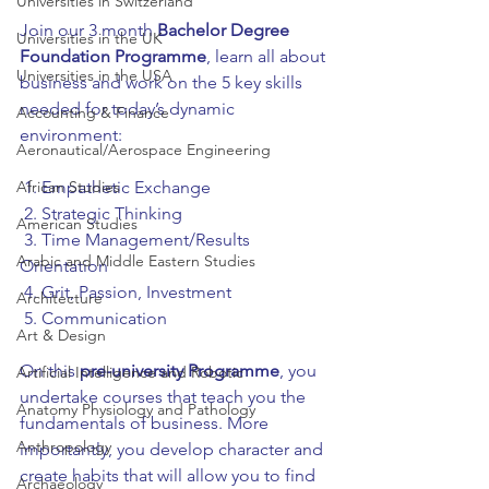
Universities in Switzerland
Join our 3 month 
Bachelor Degree 
Universities in the UK
Foundation Programme
, learn all about 
Universities in the USA
business and work on the 5 key skills 
needed for today’s dynamic 
Accounting & Finance
environment:
Aeronautical/Aerospace Engineering
African Studies
 1. Empathetic Exchange
 2. Strategic Thinking
American Studies
 3. Time Management/Results 
Arabic and Middle Eastern Studies
Orientation
 4. Grit, Passion, Investment   
Architecture
 5. Communication
Art & Design
On this 
pre-university Programme
, you 
Artificial Intelligence and Robotic
undertake courses that teach you the 
Anatomy Physiology and Pathology
fundamentals of business. More 
Anthropology
importantly, you develop character and 
create habits that will allow you to find 
Archaeology