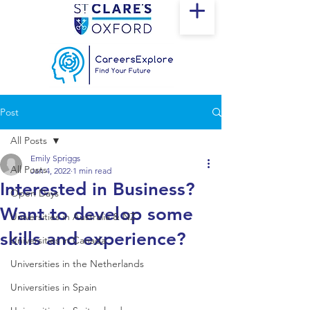
Post
All Posts
Emily Spriggs
All Posts
Jan 4, 2022
1 min read
Interested in Business?
Open Days
Want to develop some
Universities in Australia & NZ
skills and experience?
Universities in Canada
Universities in the Netherlands
Universities in Spain