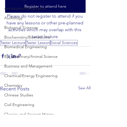
Register to attend here
Astronomy/Astrophysics
Please do not register to attend if you 
Audiology
have any lessons or other pre-planned 
Biological Sciences
activities which may overlap with this 
taster lecture.
Biochemistry/Biomedicine
Taster Lecture
Taster Lesson
Social Sciences
Biomedical Engineering
Bio-Veterinary/Animal Science
Business and Management
Chemical/Energy Engineering
Chemistry
See All
Recent Posts
Chinese Studies
Civil Engineering
Classics and Ancient History
Communication and Media Studies