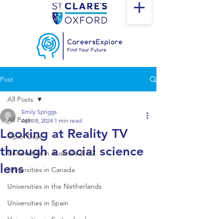
Post
All Posts
Emily Spriggs
All Posts
Apr 18, 2024
1 min read
Looking at Reality TV
Open Days
through a social science
Universities in Australia & NZ
lens
Universities in Canada
Universities in the Netherlands
Universities in Spain