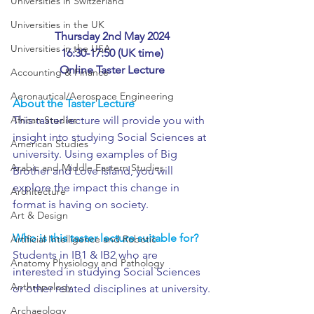
Universities in Switzerland
Universities in the UK
Thursday 2nd May 2024
Universities in the USA
16:30-17:50 (UK time)
Online Taster Lecture
Accounting & Finance
Aeronautical/Aerospace Engineering
About the Taster Lecture
African Studies
This taster lecture will provide you with 
insight into studying Social Sciences at 
American Studies
university. Using examples of Big 
Arabic and Middle Eastern Studies
Brother and Love Island, you will 
explore the impact this change in 
Architecture
format is having on society. 
Art & Design
Who is this taster lecture suitable for?
Artificial Intelligence and Robotic
Students in IB1 & IB2 who are 
Anatomy Physiology and Pathology
interested in studying Social Sciences 
Anthropology
or other related disciplines at university.
Archaeology