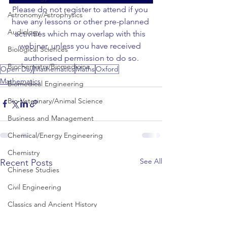
Please do not register to attend if you 
Astronomy/Astrophysics
have any lessons or other pre-planned 
Audiology
activities which may overlap with this 
webinar, unless you have received 
Biological Sciences
authorised permission to do so.
Biochemistry/Biomedicine
Open Day
Mathematics
Maths
Oxford
Mathematics
Biomedical Engineering
Bio-Veterinary/Animal Science
Business and Management
Chemical/Energy Engineering
Chemistry
See All
Recent Posts
Chinese Studies
Civil Engineering
Classics and Ancient History
Communication and Media Studies