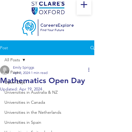
Post
All Posts
Emily Spriggs
All Posts
Apr 8, 2024
1 min read
Mathematics Open Day
Open Days
Updated:
Apr 19, 2024
Universities in Australia & NZ
Universities in Canada
Universities in the Netherlands
Universities in Spain