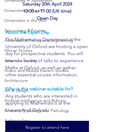
Universities in Switzerland
Saturday 20th April 2024
Universities in the UK
10:00 or 11:00 (UK time)
Open Day
Universities in the USA
Accounting & Finance
About the Open Day
The Mathematics Department at the 
Aeronautical/Aerospace Engineering
University of Oxford are hosting a open 
African Studies
day for prospective students. You will 
attend a variety of talks to experience 
American Studies
Maths at Oxford, as well as gather 
Arabic and Middle Eastern Studies
other essential course information.
Architecture
Who is this webinar suitable for?
Art & Design
Any students who are interested in 
Artificial Intelligence and Robotic
applying to Mathematics at the 
University of Oxford.
Anatomy Physiology and Pathology
Anthropology
Register to attend here
Archaeology