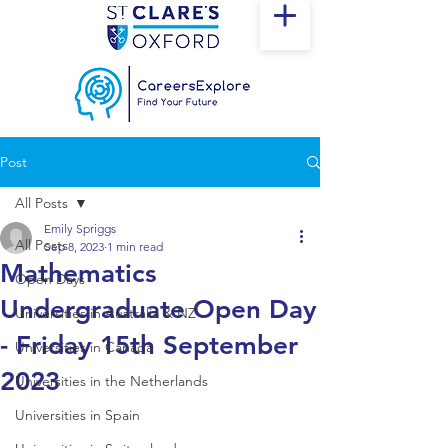
Post
All Posts
Emily Spriggs
All Posts
Sep 8, 2023
1 min read
Mathematics
Open Days
Undergraduate Open Day
Universities in Australia & NZ
- Friday 15th September
Universities in Canada
2023
Universities in the Netherlands
Universities in Spain