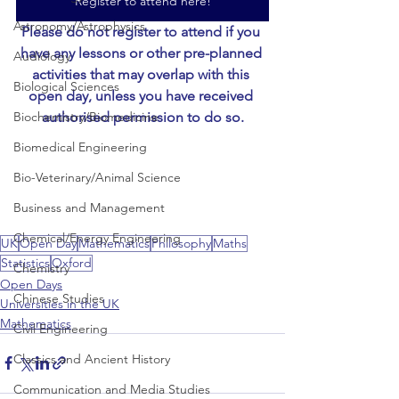
Register to attend here!
Astronomy/Astrophysics
Please do not register to attend if you 
have any lessons or other pre-planned 
Audiology
activities that may overlap with this 
Biological Sciences
open day, unless you have received 
authorised permission to do so.
Biochemistry/Biomedicine
Biomedical Engineering
Bio-Veterinary/Animal Science
Business and Management
Chemical/Energy Engineering
UK
Open Day
Mathematics
Philosophy
Maths
Statistics
Oxford
Chemistry
Open Days
Chinese Studies
Universities in the UK
Mathematics
Civil Engineering
Classics and Ancient History
Communication and Media Studies