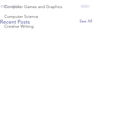
Computer Games and Graphics
Computer Science
See All
Recent Posts
Creative Writing
Dance
Data Science
Dentistry & Dental Hygiene/Therapy
Development Studies
Dietetics/Nutrition & Food Science
Drama & Theatre
Ecology & Environmental Science
Economics
Education
Electronic/Electrical Engineering