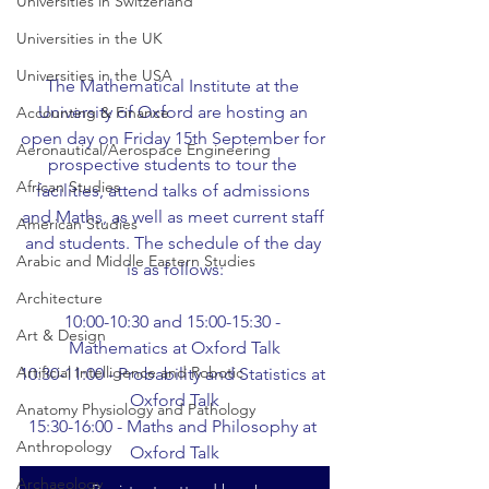
Universities in Switzerland
Universities in the UK
Universities in the USA
The Mathematical Institute at the 
University of Oxford are hosting an 
Accounting & Finance
open day on Friday 15th September for 
Aeronautical/Aerospace Engineering
prospective students to tour the 
African Studies
facilities, attend talks of admissions 
and Maths, as well as meet current staff 
American Studies
and students. The schedule of the day 
Arabic and Middle Eastern Studies
is as follows:
Architecture
10:00-10:30 and 15:00-15:30 - 
Art & Design
Mathematics at Oxford Talk
Artificial Intelligence and Robotic
10:30-11:00 - Probability and Statistics at 
Oxford Talk
Anatomy Physiology and Pathology
15:30-16:00 - Maths and Philosophy at 
Anthropology
Oxford Talk
Archaeology