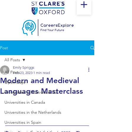
Post
All Posts
Emily Spriggs
All Posts
Feb 23, 2023
1 min read
Modern and Medieval
Open Days
Languages Masterclass
Universities in Australia & NZ
Universities in Canada
Universities in the Netherlands
Universities in Spain