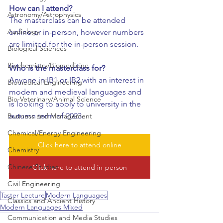
How can I attend?
Astronomy/Astrophysics
The masterclass can be attended 
Audiology
online or in-person, however numbers 
are limited for the in-person session.
Biological Sciences
Biochemistry/Biomedicine
Who is the masterclass for?
Anyone in IB1 or IB2 with an interest in 
Biomedical Engineering
modern and medieval languages and 
Bio-Veterinary/Animal Science
is looking to apply to university in the 
autumn term of 2023.
Business and Management
Chemical/Energy Engineering
Click here to attend online
Chemistry
Chinese Studies
Click here to attend in-person
Civil Engineering
Taster Lecture
Modern Languages
Classics and Ancient History
Modern Languages Mixed
Communication and Media Studies