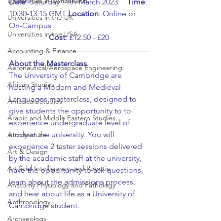
Universities in Switzerland
Date
: Saturday 11th March 2023	
Time
: 
10:30-13:15 GMT	
Location
: Online or 
Universities in the UK
On-Campus
Universities in the USA
Cost
: £12.50 - £20
Accounting & Finance
About the Masterclass
Aeronautical/Aerospace Engineering
The University of Cambridge are 
African Studies
hosting a Modern and Medieval 
Languages masterclass, designed to 
American Studies
give students the opportunity to to 
Arabic and Middle Eastern Studies
experience undergraduate level of 
study at the university. You will 
Architecture
experience 2 taster sessions delivered 
Art & Design
by the academic staff at the university, 
Artificial Intelligence and Robotic
have the opportunity to ask questions, 
learn about the admissions process, 
Anatomy Physiology and Pathology
and hear about life as a University of 
Anthropology
Cambridge student.
Archaeology