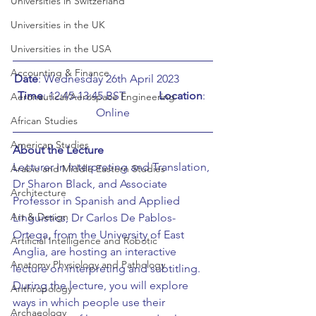
Universities in Switzerland
Universities in the UK
Universities in the USA
Accounting & Finance
Date
: Wednesday 26th April 2023		
Time
: 12:45-13:45 BST		
Location
: 
Aeronautical/Aerospace Engineering
Online
African Studies
American Studies
About the Lecture
Lecturer in Interpreting and Translation, 
Arabic and Middle Eastern Studies
Dr Sharon Black, and Associate 
Architecture
Professor in Spanish and Applied 
Art & Design
Linguistics, Dr Carlos De Pablos-
Ortega, from the University of East 
Artificial Intelligence and Robotic
Anglia, are hosting an interactive 
Anatomy Physiology and Pathology
lecture on interpreting and subtitling. 
During the lecture, you will explore 
Anthropology
ways in which people use their 
Archaeology