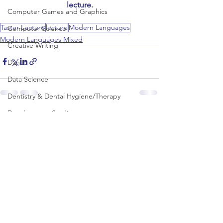
lecture.
Computer Games and Graphics
Taster Lecture
lecture
Modern Languages
Computer Science
Modern Languages Mixed
Creative Writing
Dance
Data Science
Dentistry & Dental Hygiene/Therapy
Development Studies
See All
Recent Posts
Dietetics/Nutrition & Food Science
Drama & Theatre
Ecology & Environmental Science
Economics
Education
Electronic/Electrical Engineering