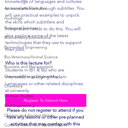
knowledge of languages and cultures 
to translate films through subtitles. You 
Astronomy/Astrophysics
will use practical examples to unpick 
Audiology
the skills which subtitlers and 
Biological Sciences
interpreters needs to do this. You will 
also explore some of the latest 
Biochemistry/Biomedicine
technologies that they use to support 
Biomedical Engineering
their jobs.
Bio-Veterinary/Animal Science
Who is this lecture for?
Business and Management
Students in IB1 & IB2 who are 
Chemical/Energy Engineering
interested in studying Modern 
Languages or other related disciplines 
Chemistry
at university.
Chinese Studies
Register To Attend Here
Civil Engineering
Please do not register to attend if you 
Classics and Ancient History
have any lessons or other pre-planned 
activities that may overlap with this 
Communication and Media Studies