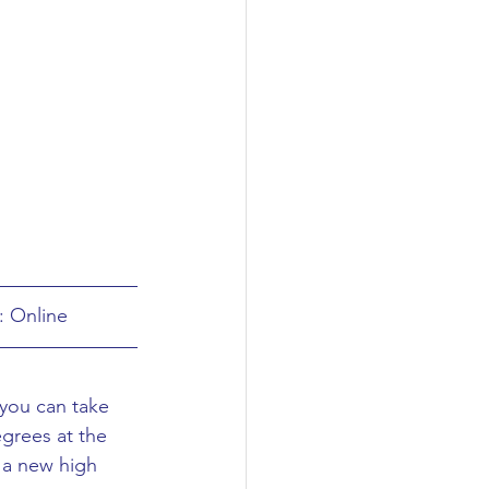
: Online
 you can take 
grees at the 
 a new high 