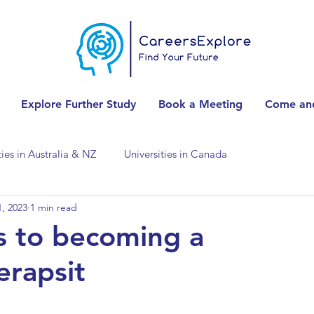
Explore Further Study
Book a Meeting
Come and
ties in Australia & NZ
Universities in Canada
, 2023
1 min read
Universities in Spain
Universities in Switzerland
s to becoming a
erapsit
ities in the USA
Accounting & Finance