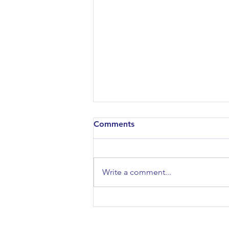
Comments
Write a comment...
Sport & Exercise Science:
Coaching or Bullying?