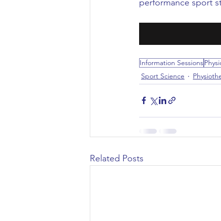
performance sport st
Civil Engineering
Information Sessions
Physi
Sport Science
Physioth
Related Posts