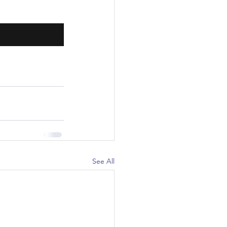
See All