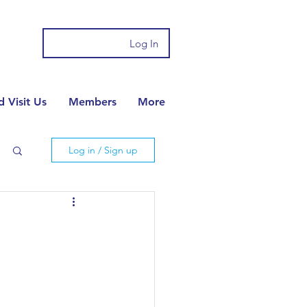
Log In
 Visit Us
Members
More
Log in / Sign up