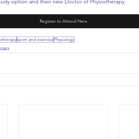
udy option and their new Doctor of Physiotherapy.
Register to Attend Here
otherapy
sport and exercise
Physiology
erapy