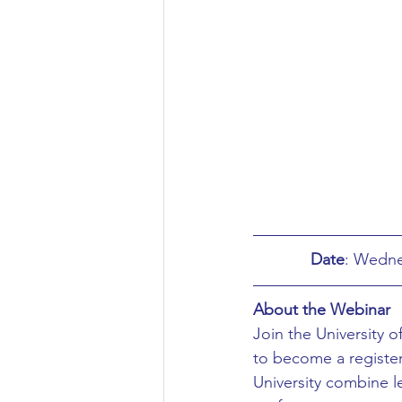
Aeronautical/Aerospace Engineer
Arabic and Middle Eastern Studie
Artificial Intelligence and Robotic
Archaeology
Astronomy/Astr
Date
Biochemistry/Biomedicine
B
About the Webinar
Join the University o
to become a register
Business and Management
C
University combine l