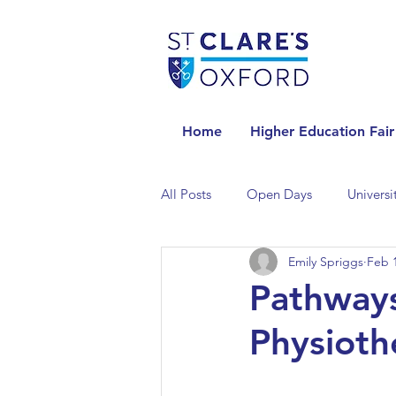
Home
Higher Education Fair
All Posts
Open Days
Universi
Emily Spriggs
Feb 1
Universities in the Netherlands
Pathway
Physioth
Universities in the UK
Univers