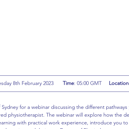
ing
African Studies
American Studies
s
Architecture
Art & Design
Anatomy Physiology and Pathology
Anthropology
ophysics
Audiology
Biological Sciences
: Wednesday 8th February 2023	
Time
:
05:00 GMT	
Location
iomedical Engineering
Bio-Veterinary/Animal Science
f Sydney for a webinar discussing the different pathways
ed physiotherapist. The webinar will explore how the de
hemical/Energy Engineering
Chemistry
Chinese Studies
earning with practical work experience, introduce you to