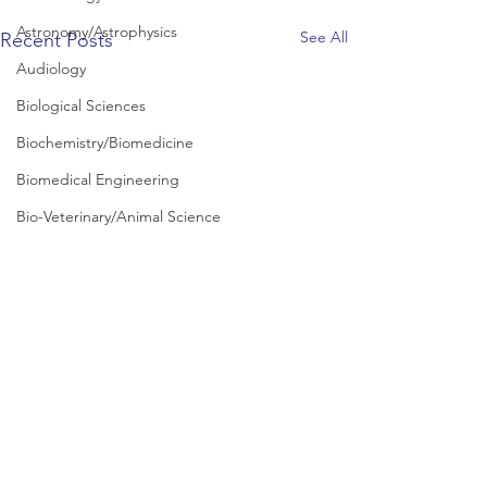
Astronomy/Astrophysics
See All
Recent Posts
Audiology
Biological Sciences
Biochemistry/Biomedicine
Biomedical Engineering
Bio-Veterinary/Animal Science
Business and Management
Chemical/Energy Engineering
Chemistry
Chinese Studies
Civil Engineering
Classics and Ancient History
Communication and Media Studies
Comments