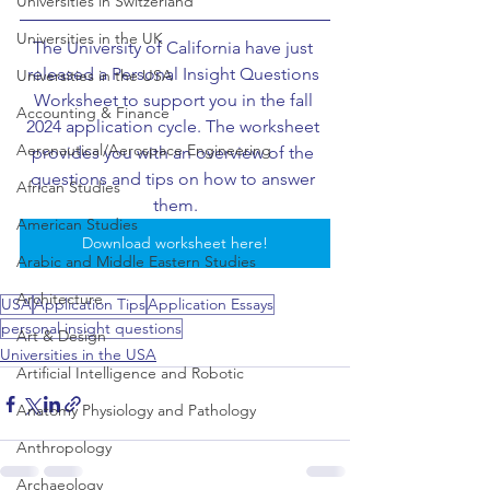
Universities in Switzerland
Universities in the UK
The University of California have just 
released a Personal Insight Questions 
Universities in the USA
Worksheet to support you in the fall 
Accounting & Finance
2024 application cycle. The worksheet 
Aeronautical/Aerospace Engineering
provides you with an overview of the 
questions and tips on how to answer 
African Studies
them.
American Studies
Download worksheet here!
Arabic and Middle Eastern Studies
Architecture
USA
Application Tips
Application Essays
personal insight questions
Art & Design
Universities in the USA
Artificial Intelligence and Robotic
Anatomy Physiology and Pathology
Anthropology
Archaeology