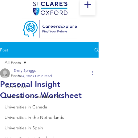
Post
All Posts
Emily Spriggs
All Posts
Jun 14, 2023
1 min read
Personal Insight
Open Days
Questions Worksheet
Universities in Australia & NZ
Universities in Canada
Universities in the Netherlands
Universities in Spain