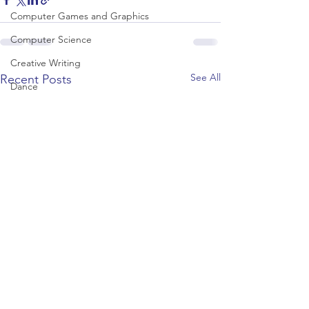
Computer Games and Graphics
Computer Science
Creative Writing
See All
Recent Posts
Dance
Data Science
Dentistry & Dental Hygiene/Therapy
Development Studies
Dietetics/Nutrition & Food Science
Drama & Theatre
Ecology & Environmental Science
Economics
Education
Electronic/Electrical Engineering