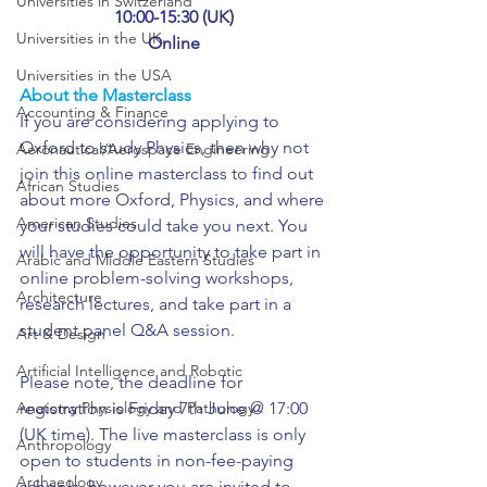
Universities in Switzerland
10:00-15:30 (UK)
Universities in the UK
Online
Universities in the USA
About the Masterclass
Accounting & Finance
If you are considering applying to 
Oxford to study Physics, then why not 
Aeronautical/Aerospace Engineering
join this online masterclass to find out 
African Studies
about more Oxford, Physics, and where 
American Studies
your studies could take you next. You 
will have the opportunity to take part in 
Arabic and Middle Eastern Studies
online problem-solving workshops, 
Architecture
research lectures, and take part in a 
student panel Q&A session.
Art & Design
Artificial Intelligence and Robotic
Please note, the deadline for 
Anatomy Physiology and Pathology
registration is Friday 7th June @ 17:00 
(UK time). The live masterclass is only 
Anthropology
open to students in non-fee-paying 
Archaeology
schools, however you are invited to 