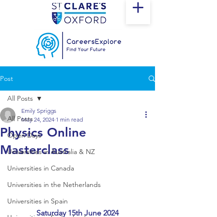
Post
All Posts
Emily Spriggs
All Posts
May 24, 2024
1 min read
Physics Online
Open Days
Masterclass
Universities in Australia & NZ
Universities in Canada
Universities in the Netherlands
Universities in Spain
Saturday 15th June 2024