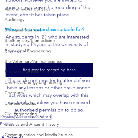
register to receive the recording of the 
Astronomy/Astrophysics
event, after it has taken place.
Audiology
Who is this masterclass suitable for?
Biological Sciences
Any students in IB1 who are interested 
Biochemistry/Biomedicine
in studying Physics at the University of 
Biomedical Engineering
Oxford.
Bio-Veterinary/Animal Science
Register for recording here
Business and Management
Please do not register to attend if you 
Chemical/Energy Engineering
have any lessons or other pre-planned 
Chemistry
activities which may overlap with this 
masterclass, unless you have received 
Chinese Studies
authorised permission to do so.
Civil Engineering
Physics
Masterclass
Oxford
Physics
Classics and Ancient History
Communication and Media Studies