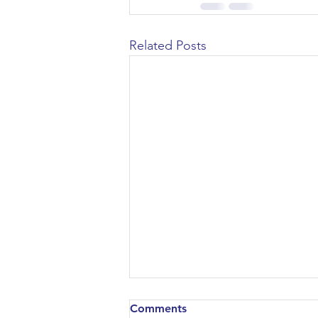
Related Posts
Comments