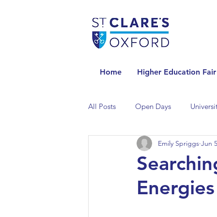
Home
Higher Education Fair
All Posts
Open Days
Universi
Emily Spriggs
Jun 5
Universities in the Netherlands
Searchin
Energies
Universities in the UK
Univers