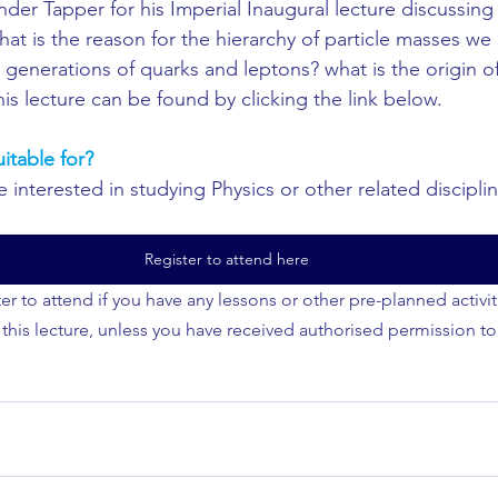
nder Tapper for his Imperial Inaugural lecture discussing
hat is the reason for the hierarchy of particle masses w
generations of quarks and leptons? what is the origin of
 his lecture can be found by clicking the link below.
uitable for?
interested in studying Physics or other related discipline
Register to attend here
er to attend if you have any lessons or other pre-planned activi
 this lecture, unless you have received authorised permission to