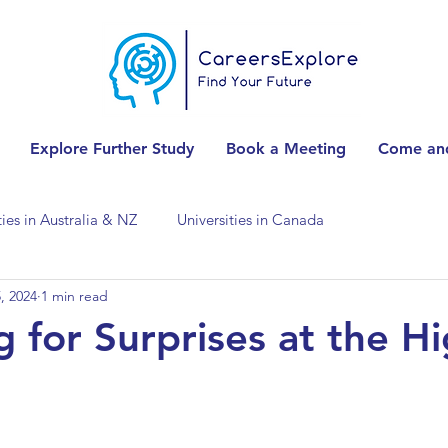
Explore Further Study
Book a Meeting
Come and
ties in Australia & NZ
Universities in Canada
, 2024
1 min read
Universities in Spain
Universities in Switzerland
g for Surprises at the H
ities in the USA
Accounting & Finance