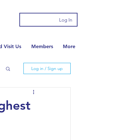
Log In
 Visit Us
Members
More
Log in / Sign up
ighest