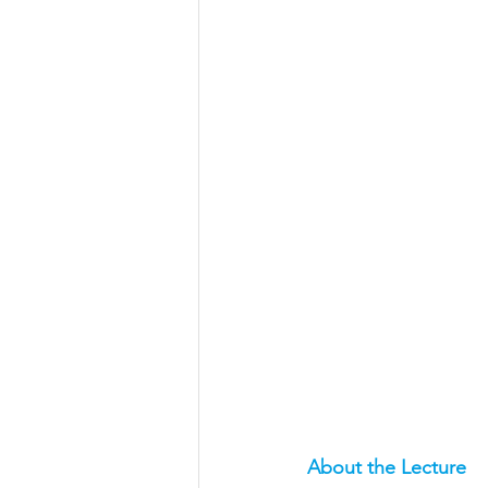
Aeronautical/Aerospace Engineer
Arabic and Middle Eastern Studie
Artificial Intelligence and Robotic
Archaeology
Astronomy/Astr
Biochemistry/Biomedicine
B
Business and Management
C
About the Lecture