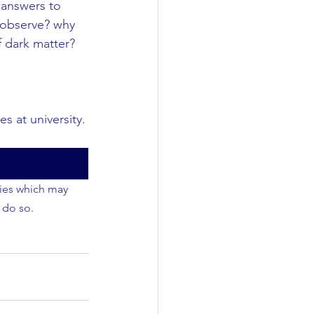
 answers to 
e observe? why 
 dark matter? 
s at university.
ties which may 
 do so.