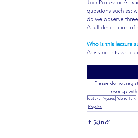
Join Professor Alexa
questions such as: w
Civil Engineering
do we observe three 
A full description of
Who is this lecture s
Any students who are 
Please do not regist
overlap with
lecture
Physics
Public Talk
Physics