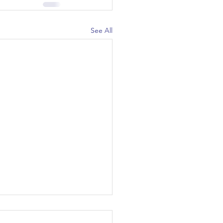
See All