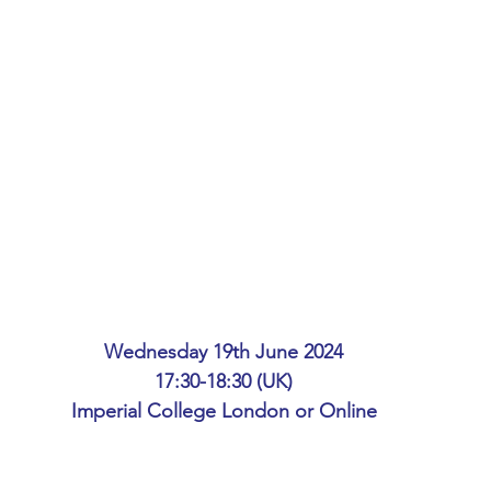
ing
African Studies
American Studies
s
Architecture
Art & Design
Anatomy Physiology and Pathology
Anthropology
ophysics
Audiology
Biological Sciences
Wednesday 19th June 2024
iomedical Engineering
Bio-Veterinary/Animal Science
17:30-18:30 (UK)
Imperial College London or Online
hemical/Energy Engineering
Chemistry
Chinese Studies