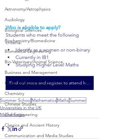
Astronomy/Astrophysics
Audiology
Who is eligible to apply?
Biological Sciences
Students who meet the following 
Biochemistry/Biomedicine
criteria:
Identify as a women or non-binary
Biomedical Engineering
Currently in IB1
Bio-Veterinary/Animal Science
Studying Higher Level Maths
Business and Management
Chemical/Energy Engineering
Find out more and register to attend here
Chemistry
Summer School
Mathematics
Maths
Summer
Chinese Studies
Universities in the UK
Civil Engineering
Mathematics
Classics and Ancient History
Communication and Media Studies