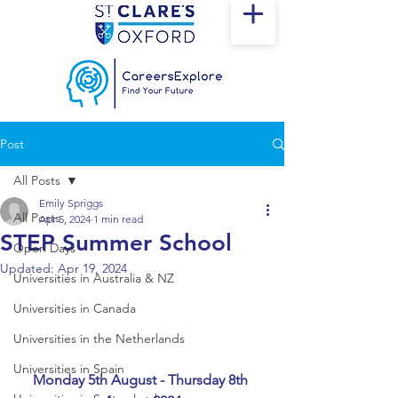
Post
All Posts
Emily Spriggs
All Posts
Apr 5, 2024
1 min read
STEP Summer School
Open Days
Updated:
Apr 19, 2024
Universities in Australia & NZ
Universities in Canada
Universities in the Netherlands
Universities in Spain
Monday 5th August - Thursday 8th 