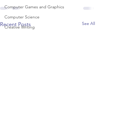
Computer Games and Graphics
Computer Science
See All
Recent Posts
Creative Writing
Dance
Data Science
Dentistry & Dental Hygiene/Therapy
Development Studies
Dietetics/Nutrition & Food Science
Drama & Theatre
Ecology & Environmental Science
Economics
Education
Electronic/Electrical Engineering