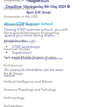
Universities in Switzerland
August 2024
Deadline: Wednesday 8th May 2024 @ 
Universities in the UK
4pm (UK time)
Universities in the USA
About STEP Summer School
Accounting & Finance
During STEP summer school, you will 
Aeronautical/Aerospace Engineering
spend your time doing maths 
problems through:
African Studies
STEP workshops
American Studies
Supervision
Arabic and Middle Eastern Studies
Mathematical writing sessions
Architecture
An example timetable can be seen 
Art & Design
below.
Artificial Intelligence and Robotic
Anatomy Physiology and Pathology
Anthropology
Archaeology