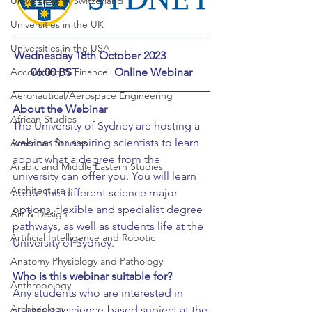
Universities in Switzerland
Universities in the UK
Universities in the USA
Wednesday 18th October 2023		
06:00 BST		Online Webinar
Accounting & Finance
Aeronautical/Aerospace Engineering
About the Webinar
African Studies
The University of Sydney are hosting a 
webinar for aspiring scientists to learn 
American Studies
about what a degree from the 
Arabic and Middle Eastern Studies
university can offer you. You will learn 
Architecture
about the different science major 
options, flexible and specialist degree 
Art & Design
pathways, as well as students life at the 
Artificial Intelligence and Robotic
University of Sydney.
Anatomy Physiology and Pathology
Who is this webinar suitable for?
Anthropology
Any students who are interested in 
Archaeology
studying a science-based subject at the 