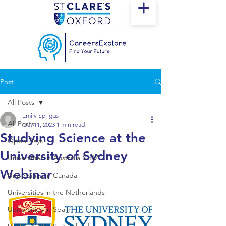
Post
All Posts
Emily Spriggs
All Posts
Oct 11, 2023
1 min read
Studying Science at the
Open Days
University of Sydney
Universities in Australia & NZ
Webinar
Universities in Canada
Universities in the Netherlands
Universities in Spain