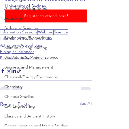
University of Sydney.
Astronomy/Astrophysics
Register to attend here!
Audiology
Biological Sciences
Information Sessions
Webinar
Science
Biochemistry/Biomedicine
Information Session
Australia
Astronomy/Astrophysics
Biomedical Engineering
Biological Sciences
Bio-Veterinary/Animal Science
Biochemistry/Biomedicine
Business and Management
Chemical/Energy Engineering
Chemistry
Chinese Studies
See All
Recent Posts
Civil Engineering
Classics and Ancient History
Communication and Media Studies