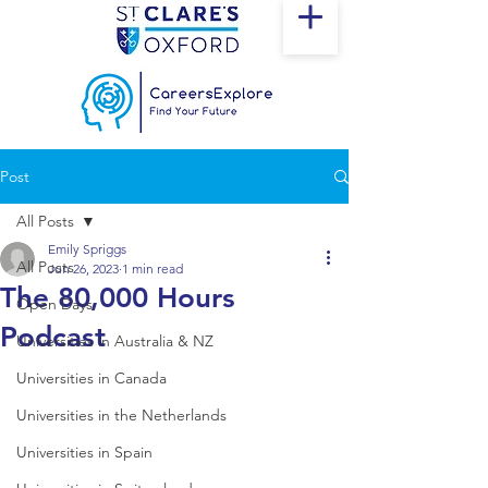
Post
All Posts
Emily Spriggs
All Posts
Jun 26, 2023
1 min read
The 80,000 Hours
Open Days
Podcast
Universities in Australia & NZ
Universities in Canada
Universities in the Netherlands
Universities in Spain