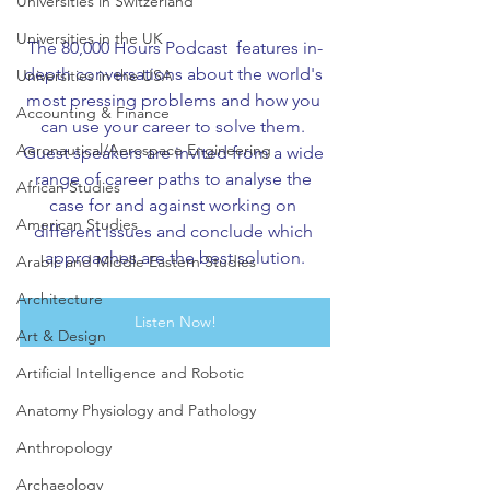
Universities in Switzerland
Universities in the UK
The 80,000 Hours Podcast  features in-
depth conversations about the world's 
Universities in the USA
most pressing problems and how you 
Accounting & Finance
can use your career to solve them. 
Aeronautical/Aerospace Engineering
Guest speakers are invited from a wide 
range of career paths to analyse the 
African Studies
case for and against working on 
American Studies
different issues and conclude which 
approaches are the best solution.
Arabic and Middle Eastern Studies
Architecture
Listen Now!
Art & Design
Artificial Intelligence and Robotic
Anatomy Physiology and Pathology
Anthropology
Archaeology