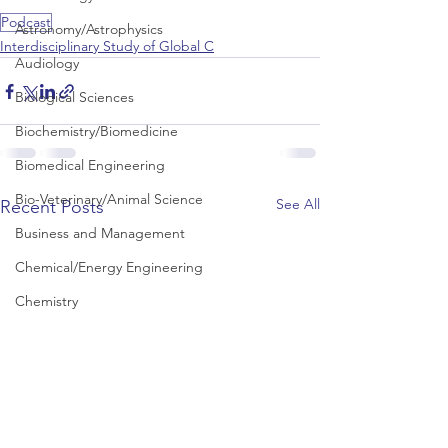
Podcast
Astronomy/Astrophysics
Interdisciplinary Study of Global C
Audiology
Biological Sciences
Biochemistry/Biomedicine
Biomedical Engineering
Bio-Veterinary/Animal Science
See All
Recent Posts
Business and Management
Chemical/Energy Engineering
Chemistry
Chinese Studies
Civil Engineering
Classics and Ancient History
Communication and Media Studies