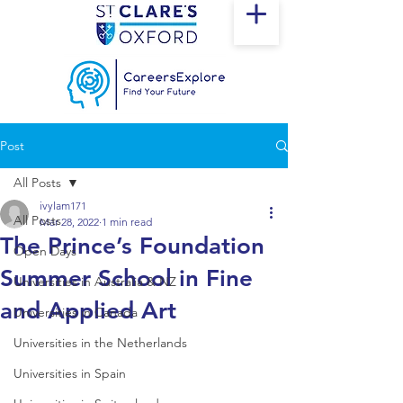
Post
All Posts
ivylam171
All Posts
Mar 28, 2022
1 min read
The Prince’s Foundation
Open Days
Summer School in Fine
Universities in Australia & NZ
and Applied Art
Universities in Canada
Universities in the Netherlands
Universities in Spain