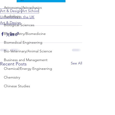
Astronomy/Astrophysics
Art & Design
Art School
Audiology
Universities in the UK
Art & Design
Biological Sciences
Biochemistry/Biomedicine
Biomedical Engineering
Bio-Veterinary/Animal Science
Business and Management
See All
Recent Posts
Chemical/Energy Engineering
Chemistry
Chinese Studies
Civil Engineering
Classics and Ancient History
Communication and Media Studies