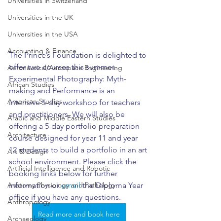
Universities in Switzerland
Universities in the UK
Universities in the USA
Accounting & Finance
The Prince’s Foundation is delighted to 
offer two courses this summer. 
Aeronautical/Aerospace Engineering
Experimental Photography: Myth-
African Studies
making and Performance is an 
American Studies
intensive 5-day workshop for teachers 
and practitioners. We will also be 
Arabic and Middle Eastern Studies
offering a 5-day portfolio preparation 
Architecture
course designed for year 11 and year 
12 students to build a portfolio in an art 
Art & Design
school environment. Please click the 
Artificial Intelligence and Robotic
booking links below for further 
information or 
email
 the Diploma Year 
Anatomy Physiology and Pathology
office if you have any questions.
Anthropology
Read more and book here
Archaeology