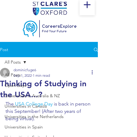
Post
All Posts
dominicfuge6
All Posts
Sep 1, 2022
1 min read
Thinking of Studying in
Open Days
the USA...?
Universities in Australia & NZ
The 
USA College Day
 is back in person 
Universities in Canada
this September! (After two years of 
Universities in the Netherlands
being virtual). 
Universities in Spain