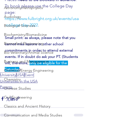
To book please use the College Day 
Astronomy/Astrophysics
page: 
Audiology
https://www.fulbright.org.uk/events/usa
-college-day-2022
.
Biological Sciences
Biochemistry/Biomedicine
Small print: as always, please note that you 
Biomedical Engineering
cannot miss lessons or other school 
commitments in order to attend external 
Bio-Veterinary/Animal Science
events. If in doubt do ask your PT. (Students 
Business and Management
will, therefore, 
only be eligible for the 
Saturday
).
Chemical/Energy Engineering
University
USA
Event
Chemistry
Universities in the USA
Parents
Chinese Studies
Civil Engineering
Classics and Ancient History
Communication and Media Studies