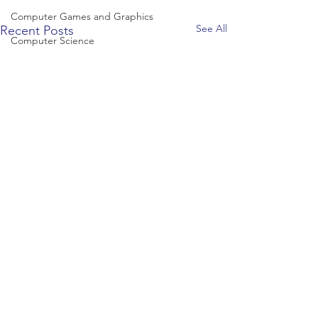
Computer Games and Graphics
See All
Recent Posts
Computer Science
Creative Writing
Dance
Data Science
Dentistry & Dental Hygiene/Therapy
Development Studies
Dietetics/Nutrition & Food Science
Drama & Theatre
Ecology & Environmental Science
Economics
Education
Electronic/Electrical Engineering