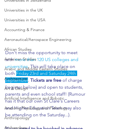
Universities in Switzerland
Universities in the UK
Universities in the USA
Accounting & Finance
Aeronautical/Aerospace Engineering
African Studies
Don't miss the opportunity to meet 
American Studies
with 
more than 120 US colleges and 
universities
. This will take place on 
Arabic and Middle Eastern Studies
both 
Friday 23rd and Saturday 24th 
Architecture
September
. 
Tickets are free
 of charge 
(register below) and open to students, 
Art & Design
parents and even school staff! (Rumour 
Artificial Intelligence and Robotic
has it that our own St Clare's Careers 
and Higher Education Team may also 
Anatomy Physiology and Pathology
be attending on the Saturday...). 
Anthropology
Archaeology
Places 
need to be booked in advance
. 