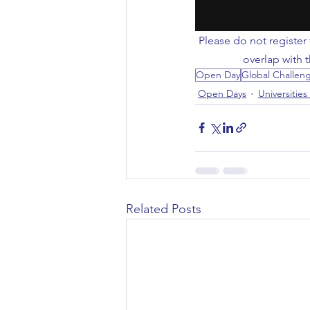
Civil Engineering
Please do not register 
overlap with 
Open Day
Global Challen
Open Days
Universities
Related Posts