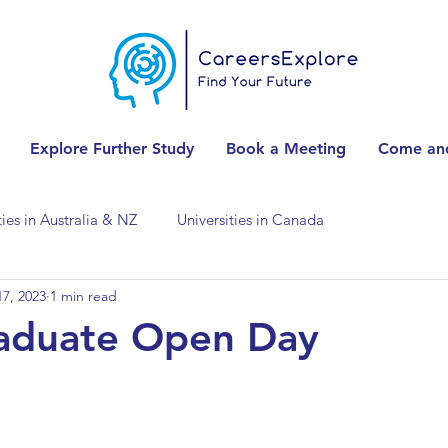
Explore Further Study
Book a Meeting
Come and
ties in Australia & NZ
Universities in Canada
7, 2023
1 min read
Universities in Spain
Universities in Switzerland
aduate Open Day
ities in the USA
Accounting & Finance