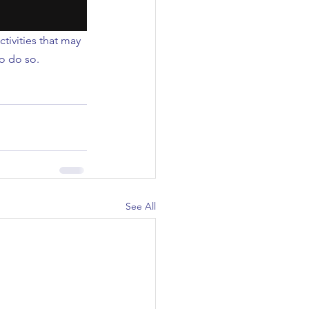
tivities that may 
o do so.
See All