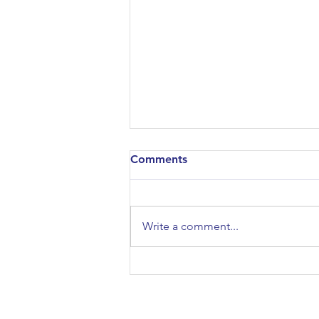
Comments
Write a comment...
Architectural Association
Open Day