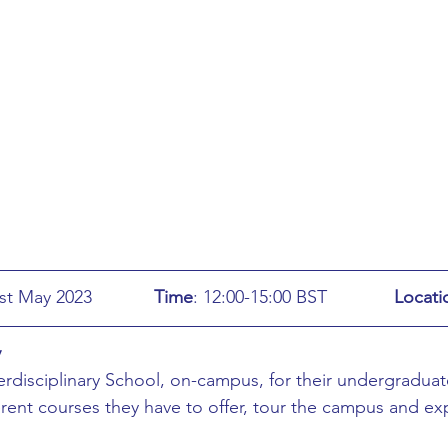
ing
African Studies
American Studies
s
Architecture
Art & Design
Anatomy Physiology and Pathology
Anthropology
ophysics
Audiology
Biological Sciences
: Wednesday 31st May 2023		
Time
: 12:00-15:00 BST		
Locati
iomedical Engineering
Bio-Veterinary/Animal Science
y
rdisciplinary School, on-campus, for their undergraduat
erent courses they have to offer, tour the campus and ex
hemical/Energy Engineering
Chemistry
Chinese Studies