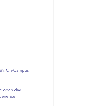
on
: On-Campus
e open day. 
perience 