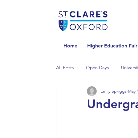
Home
Higher Education Fair
All Posts
Open Days
Universi
Emily Spriggs
May 1
Universities in the Netherlands
Undergr
Universities in the UK
Univers