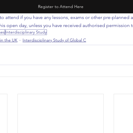
Register to Attend Here
to attend if you have any lessons, exams or other pre-planned ac
this open day, unless you have received authorised permission t
ges
Interdisciplinary Study
 in the UK
Interdisciplinary Study of Global C