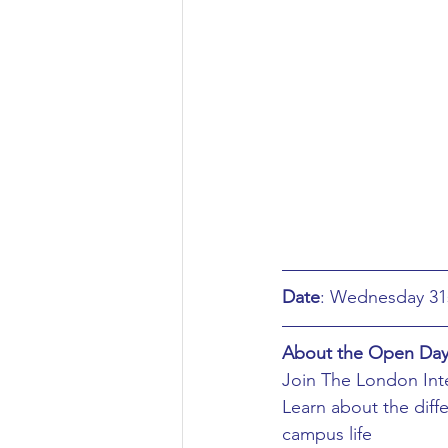
Aeronautical/Aerospace Engineer
Arabic and Middle Eastern Studie
Artificial Intelligence and Robotic
Archaeology
Astronomy/Astr
Date
Biochemistry/Biomedicine
B
About the Open Da
Join The London Inte
Learn about the diff
Business and Management
C
campus life