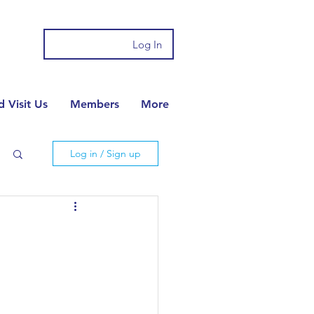
Log In
 Visit Us
Members
More
Log in / Sign up