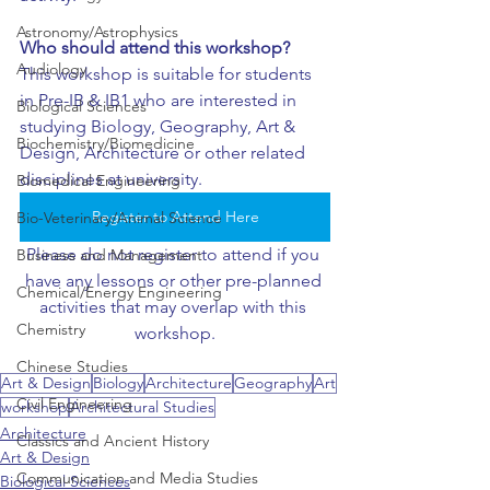
Astronomy/Astrophysics
Who should attend this workshop?
Audiology
This workshop is suitable for students 
in Pre-IB & IB1 who are interested in 
Biological Sciences
studying Biology, Geography, Art & 
Biochemistry/Biomedicine
Design, Architecture or other related 
disciplines at university.
Biomedical Engineering
Register to Attend Here
Bio-Veterinary/Animal Science
Please do not register to attend if you 
Business and Management
have any lessons or other pre-planned 
Chemical/Energy Engineering
activities that may overlap with this 
Chemistry
workshop.
Chinese Studies
Art & Design
Biology
Architecture
Geography
Art
Civil Engineering
workshop
Architectural Studies
Architecture
Classics and Ancient History
Art & Design
Communication and Media Studies
Biological Sciences