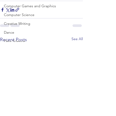
Computer Games and Graphics
Computer Science
Creative Writing
Dance
See All
Recent Posts
Data Science
Dentistry & Dental Hygiene/Therapy
Development Studies
Dietetics/Nutrition & Food Science
Drama & Theatre
Ecology & Environmental Science
Economics
Education
Electronic/Electrical Engineering