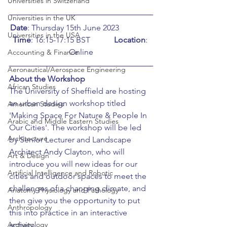
Universities in Switzerland
Universities in the UK
Date
: Thursday 15th June 2023		
Universities in the USA
Time
: 16:15-17:15 BST		
Location
: 
Online
Accounting & Finance
Aeronautical/Aerospace Engineering
About the Workshop
African Studies
The University of Sheffield are hosting 
an urban design workshop titled 
American Studies
'Making Space For Nature & People In 
Arabic and Middle Eastern Studies
Our Cities'. The workshop will be led 
Architecture
by Senior Lecturer and Landscape 
Architect Andy Clayton, who will 
Art & Design
introduce you will new ideas for our 
Artificial Intelligence and Robotic
cities and outdoor spaces to meet the 
challenges of a changing climate, and 
Anatomy Physiology and Pathology
then give you the opportunity to put 
Anthropology
this into practice in an interactive 
Archaeology
activity.