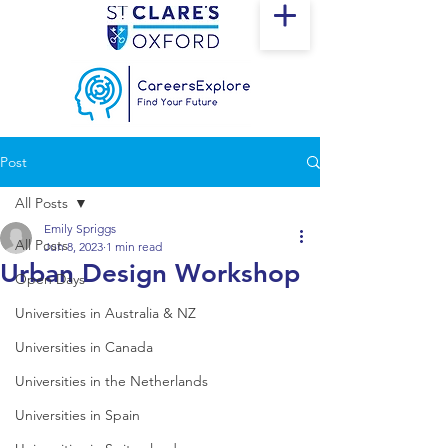
Post
All Posts
Emily Spriggs
All Posts
Jun 8, 2023
1 min read
Urban Design Workshop
Open Days
Universities in Australia & NZ
Universities in Canada
Universities in the Netherlands
Universities in Spain