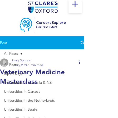
Post
All Posts
Emily Spriggs
All Posts
Feb 5, 2024
1 min read
Veterinary Medicine
Open Days
Masterclass
Universities in Australia & NZ
Universities in Canada
Universities in the Netherlands
Universities in Spain