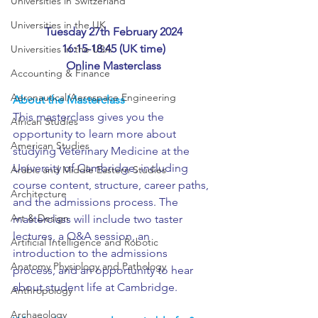
Universities in Switzerland
Universities in the UK
Tuesday 27th February 2024
16:15-18:45 (UK time)
Universities in the USA
Online Masterclass
Accounting & Finance
Aeronautical/Aerospace Engineering
About the Masterclass
This masterclass gives you the 
African Studies
opportunity to learn more about 
American Studies
studying Veterinary Medicine at the 
University of Cambridge, including 
Arabic and Middle Eastern Studies
course content, structure, career paths, 
Architecture
and the admissions process. The 
Art & Design
masterclass will include two taster 
lectures, a Q&A session, an 
Artificial Intelligence and Robotic
introduction to the admissions 
Anatomy Physiology and Pathology
process, and an opportunity to hear 
about student life at Cambridge.
Anthropology
Archaeology