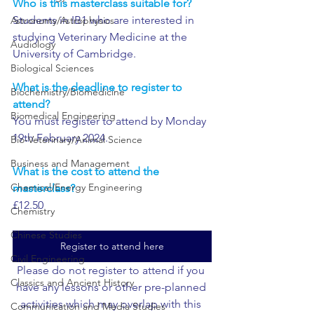
Who is this masterclass suitable for?
Students in IB1 who are interested in 
Astronomy/Astrophysics
studying Veterinary Medicine at the 
Audiology
University of Cambridge.
Biological Sciences
What is the deadline to register to 
Biochemistry/Biomedicine
attend?
Biomedical Engineering
You must register to attend by Monday 
19th February 2024.
Bio-Veterinary/Animal Science
Business and Management
What is the cost to attend the 
Chemical/Energy Engineering
masterclass?
£12.50
Chemistry
Chinese Studies
Register to attend here
Civil Engineering
Please do not register to attend if you 
Classics and Ancient History
have any lessons or other pre-planned 
activities which may overlap with this 
Communication and Media Studies