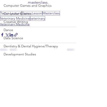
masterclass.
Computer Games and Graphics
Taster Lecture
Taster Lesson
Masterclass
Computer Science
Veterinary Medicine
veterinary
Creative Writing
Veterinary Medicine
Dance
Data Science
Dentistry & Dental Hygiene/Therapy
Development Studies
See All
Recent Posts
Dietetics/Nutrition & Food Science
Drama & Theatre
Ecology & Environmental Science
Economics
Education
Electronic/Electrical Engineering