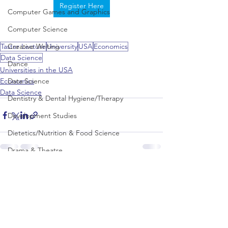
Register Here
Computer Games and Graphics
Computer Science
Creative Writing
Taster Lecture
University
USA
Economics
Data Science
Dance
Universities in the USA
Data Science
Economics
Data Science
Dentistry & Dental Hygiene/Therapy
Development Studies
Dietetics/Nutrition & Food Science
Drama & Theatre
Ecology & Environmental Science
See All
Recent Posts
Economics
Education
Electronic/Electrical Engineering