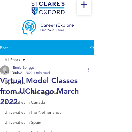
Post
All Posts
Emily Spriggs
All Posts
Feb 21, 2022
1 min read
Virtual Model Classes
Open Days
from UChicago March
Universities in Australia & NZ
2022
Universities in Canada
Universities in the Netherlands
Universities in Spain