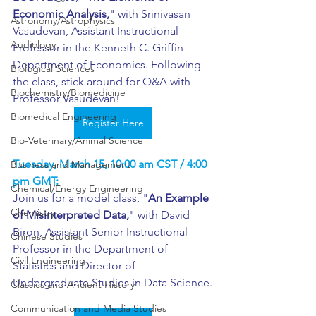
Economic Analysis,
" with Srinivasan 
Astronomy/Astrophysics
Vasudevan, Assistant Instructional 
Audiology
Professor in the Kenneth C. Griffin 
Department of Economics. Following 
Biological Sciences
the class, stick around for Q&A with 
Biochemistry/Biomedicine
Professor Vasudevan!
Biomedical Engineering
Register Here
Bio-Veterinary/Animal Science
Tuesday, March 15, 10:00 am CST / 4:00 
Business and Management
pm GMT:
Chemical/Energy Engineering
Join us for a model class, "
An Example 
Chemistry
of Misinterpreted Data,
" with David 
Biron, Assistant Senior Instructional 
Chinese Studies
Professor in the Department of 
Civil Engineering
Statistics and Director of 
Undergraduate Studies in Data Science.
Classics and Ancient History
Communication and Media Studies