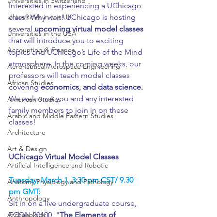
Universities in Switzerland
Interested in experiencing a UChicago 
Universities in the UK
class? Why wait! UChicago is hosting 
several 
upcoming virtual model classes
Universities in the USA
that will introduce you to exciting 
Accounting & Finance
topics and UChicago’s Life of the Mind 
atmosphere. In the coming weeks, our 
Aeronautical/Aerospace Engineering
professors will teach model classes 
African Studies
covering
 economics, and data science.
We welcome you and any interested 
American Studies
family members to join in on these 
Arabic and Middle Eastern Studies
classes!
Architecture
Art & Design
UChicago Virtual Model Classes
Artificial Intelligence and Robotic
Tuesday, March 1, 3:30 pm CST/ 9.30 
Anatomy Physiology and Pathology
pm GMT:
Anthropology
Sit in on a live undergraduate course, 
Archaeology
ECON 20100, "
The Elements of 