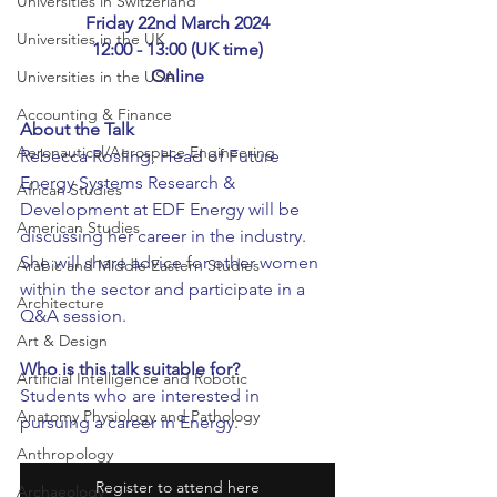
Universities in Switzerland
Friday 22nd March 2024
Universities in the UK
12:00 - 13:00 (UK time)
Online
Universities in the USA
Accounting & Finance
About the Talk
Aeronautical/Aerospace Engineering
Rebecca Rosling, Head of Future 
Energy Systems Research & 
African Studies
Development at EDF Energy will be 
American Studies
discussing her career in the industry. 
She will share advice for other women 
Arabic and Middle Eastern Studies
within the sector and participate in a 
Architecture
Q&A session.
Art & Design
Who is this talk suitable for?
Artificial Intelligence and Robotic
Students who are interested in 
Anatomy Physiology and Pathology
pursuing a career in Energy.
Anthropology
Register to attend here
Archaeology