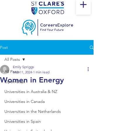
Post
All Posts
Emily Spriggs
All Posts
Mar 11, 2024
1 min read
Women in Energy
Open Days
Universities in Australia & NZ
Universities in Canada
Universities in the Netherlands
Universities in Spain