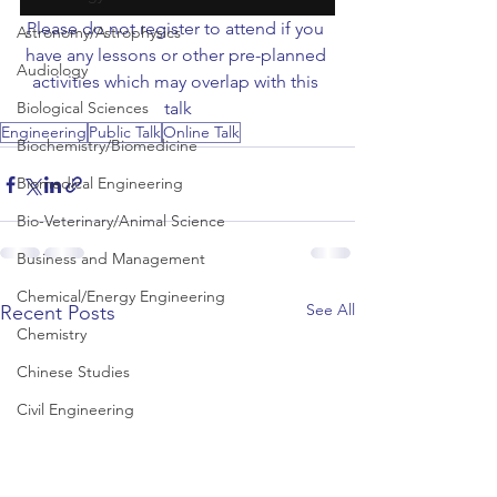
Please do not register to attend if you 
Astronomy/Astrophysics
have any lessons or other pre-planned 
Audiology
activities which may overlap with this 
Biological Sciences
talk
Engineering
Public Talk
Online Talk
Biochemistry/Biomedicine
Biomedical Engineering
Bio-Veterinary/Animal Science
Business and Management
Chemical/Energy Engineering
See All
Recent Posts
Chemistry
Chinese Studies
Civil Engineering
Classics and Ancient History
Communication and Media Studies